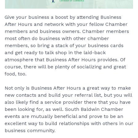
Give your business a boost by attending Business
After Hours and network with your fellow Chamber
members and business owners. Chamber members
most often do business with other chamber
members, so bring a stack of your business cards
and get ready to talk shop in the laid-back
atmosphere that Business After Hours provides. Of
course, there will be plenty of socializing and great
food, too.
Not only is Business After Hours a great way to make
new contacts and build your referral list, but you will
also likely find a service provider there that you have
been looking for, as well. South Baldwin Chamber
events are mutually beneficial and prove to be an
excellent way to build relationships with others in our
business community.