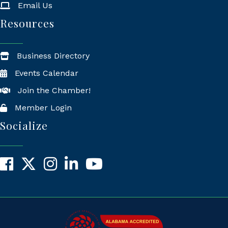
Email Us
Resources
Business Directory
Events Calendar
Join the Chamber!
Member Login
Socialize
Facebook
X
Instagram
LinkedIn
YouTube