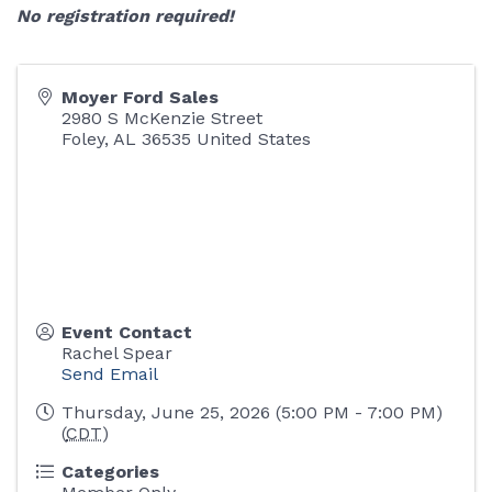
No registration required!
Moyer Ford Sales
2980 S McKenzie Street
Foley
,
AL
36535
United States
Event Contact
Rachel Spear
Send Email
Thursday, June 25, 2026 (5:00 PM - 7:00 PM)
(
CDT
)
Categories