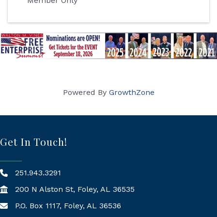
Member Only
Powered By
GrowthZone
Get In Touch!
251.943.3291
200 N Alston St, Foley, AL 36535
P.O. Box 1117, Foley, AL 36536
Mailing Address