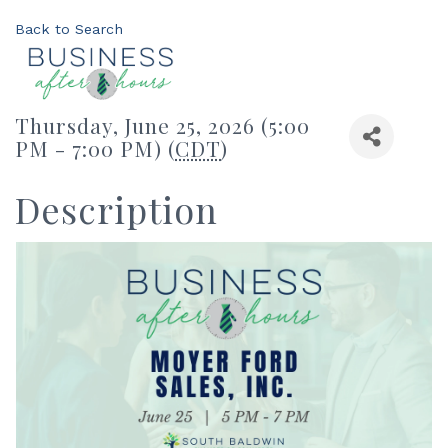
Back to Search
Thursday, June 25, 2026 (5:00
PM - 7:00 PM) (
CDT
)
Description