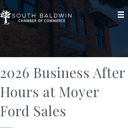
2026 Business After
Hours at Moyer
Ford Sales