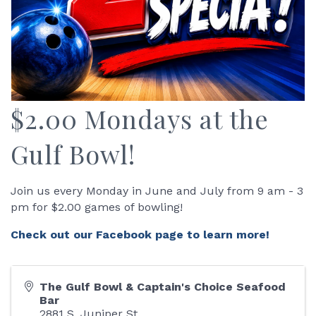
$2.00 Mondays at the
Gulf Bowl!
Join us every Monday in June and July from 9 am - 3
pm for $2.00 games of bowling!
Check out our Facebook page to learn more!
The Gulf Bowl & Captain's Choice Seafood
Bar
2881 S. Juniper St.