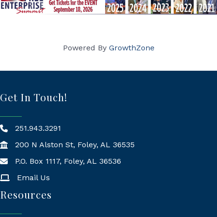
Powered By
GrowthZone
Get In Touch!
251.943.3291
200 N Alston St, Foley, AL 36535
P.O. Box 1117, Foley, AL 36536
Mailing Address
Email Us
Resources