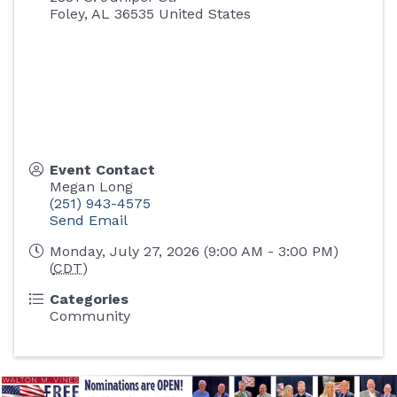
Foley
,
AL
36535
United States
Event Contact
Megan Long
(251) 943-4575
Send Email
Monday, July 27, 2026 (9:00 AM - 3:00 PM)
(
CDT
)
Categories
Community