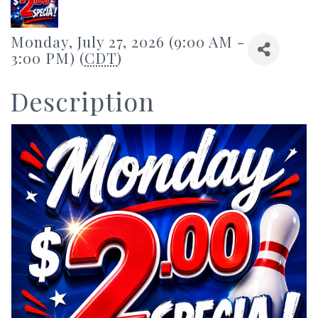
Monday, July 27, 2026 (9:00 AM -
3:00 PM) (
CDT
)
Description