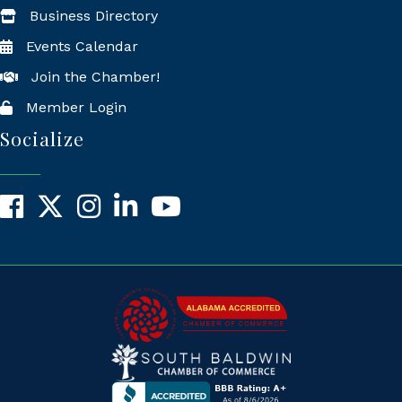
Business Directory
Events Calendar
Join the Chamber!
Member Login
Socialize
Facebook
X
Instagram
LinkedIn
YouTube