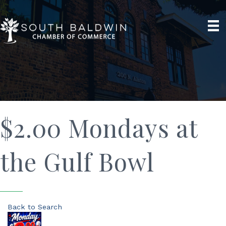
$2.00 Mondays at
the Gulf Bowl
Back to Search