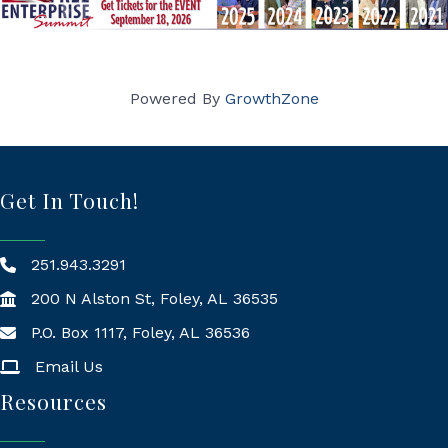
Powered By
GrowthZone
Get In Touch!
251.943.3291
200 N Alston St, Foley, AL 36535
P.O. Box 1117, Foley, AL 36536
Mailing Address
Email Us
Resources