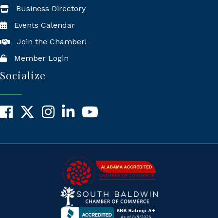
Business Directory
Events Calendar
Join the Chamber!
Member Login
Socialize
Facebook
X
Instagram
LinkedIn
YouTube