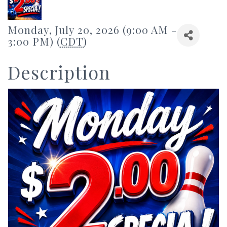
Monday, July 20, 2026 (9:00 AM -
3:00 PM) (
CDT
)
Description