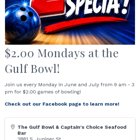
$2.00 Mondays at the
Gulf Bowl!
Join us every Monday in June and July from 9 am - 3
pm for $2.00 games of bowling!
Check out our Facebook page to learn more!
The Gulf Bowl & Captain's Choice Seafood
Bar
2881 S. Juniper St.