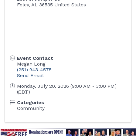
Foley
,
AL
36535
United States
Event Contact
Megan Long
(251) 943-4575
Send Email
Monday, July 20, 2026 (9:00 AM - 3:00 PM)
(
CDT
)
Categories
Community