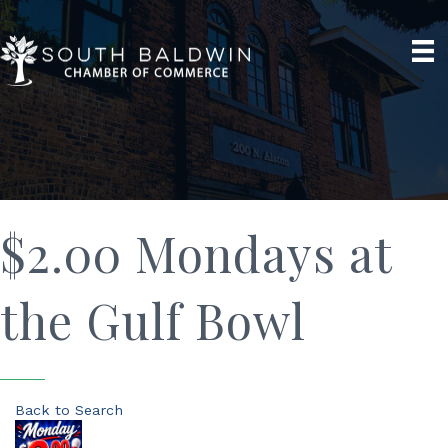
$2.00 Mondays at
the Gulf Bowl
Back to Search