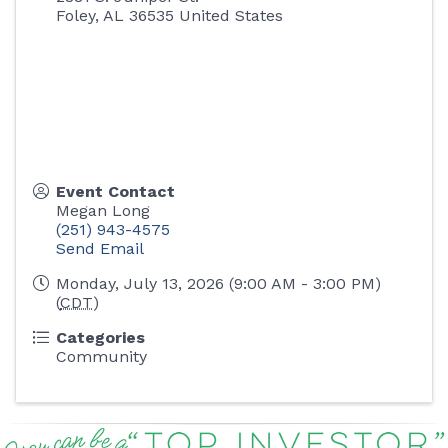
Foley
,
AL
36535
United States
Event Contact
Megan Long
(251) 943-4575
Send Email
Monday, July 13, 2026 (9:00 AM - 3:00 PM)
(
CDT
)
Categories
Community