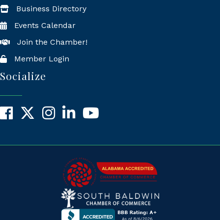
Business Directory
Events Calendar
Join the Chamber!
Member Login
Socialize
Facebook
X
Instagram
LinkedIn
YouTube