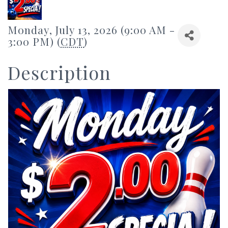
Monday, July 13, 2026 (9:00 AM -
3:00 PM) (
CDT
)
Description