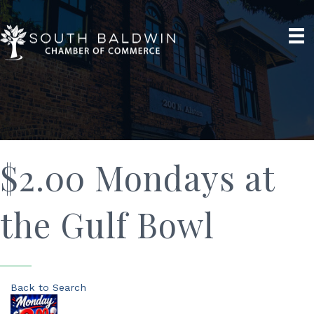
$2.00 Mondays at
the Gulf Bowl
Back to Search