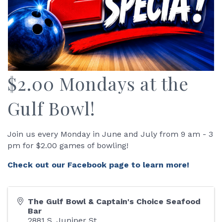
$2.00 Mondays at the
Gulf Bowl!
Join us every Monday in June and July from 9 am - 3
pm for $2.00 games of bowling!
Check out our Facebook page to learn more!
The Gulf Bowl & Captain's Choice Seafood
Bar
2881 S. Juniper St.