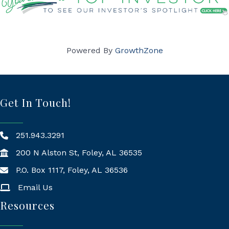
Powered By
GrowthZone
Get In Touch!
251.943.3291
200 N Alston St, Foley, AL 36535
P.O. Box 1117, Foley, AL 36536
Mailing Address
Email Us
Resources