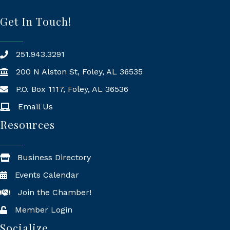
Get In Touch!
251.943.3291
200 N Alston St, Foley, AL 36535
P.O. Box 1117, Foley, AL 36536
Mailing Address
Email Us
Resources
Business Directory
Events Calendar
Join the Chamber!
Member Login
Socialize