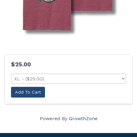
$25.00
Add To Cart
Powered By
GrowthZone