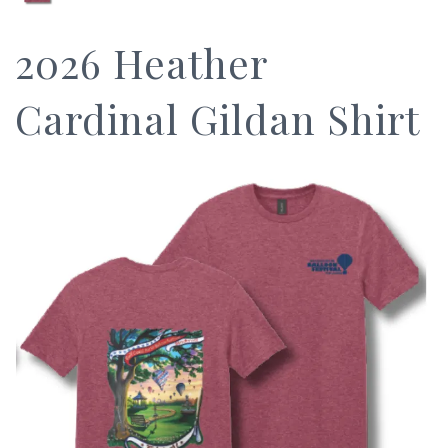
2026 Heather
Cardinal Gildan Shirt