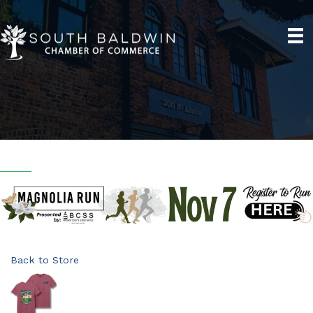
Back to Store