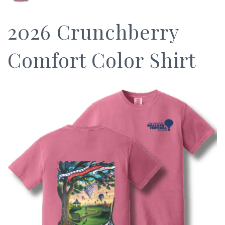
2026 Crunchberry
Comfort Color Shirt