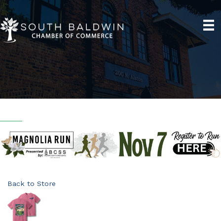
Back to Store