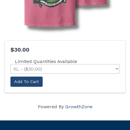
$30.00
Limited Quantities Available
Add To Cart
Powered By
GrowthZone