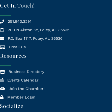
Get In Touch!
251.943.3291
200 N Alston St, Foley, AL 36535
P.O. Box 1117, Foley, AL 36536
Mailing Address
Email Us
Resources
Business Directory
Events Calendar
Join the Chamber!
Member Login
Socialize