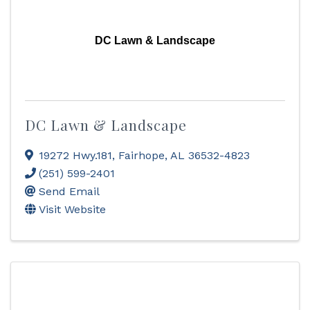
DC Lawn & Landscape
DC Lawn & Landscape
19272 Hwy.181
,
Fairhope
,
AL
36532-4823
(251) 599-2401
Send Email
Visit Website