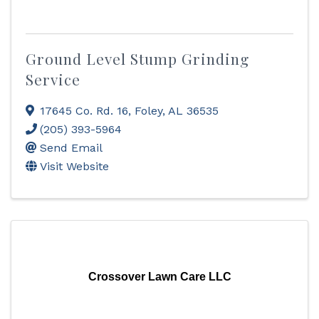
Ground Level Stump Grinding
Service
17645 Co. Rd. 16
,
Foley
,
AL
36535
(205) 393-5964
Send Email
Visit Website
Crossover Lawn Care LLC