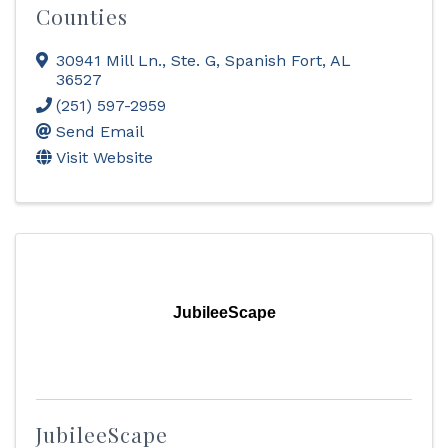
Counties
30941 Mill Ln., Ste. G
,
Spanish Fort
,
AL
36527
(251) 597-2959
Send Email
Visit Website
JubileeScape
JubileeScape