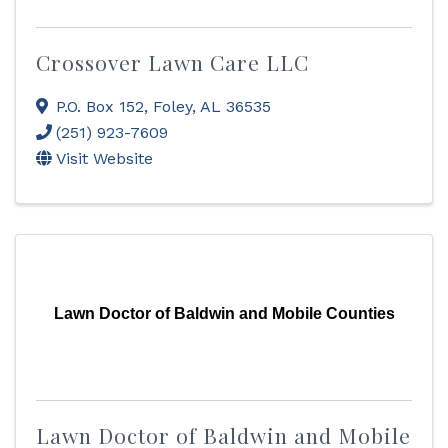
Crossover Lawn Care LLC
P.O. Box 152
,
Foley
,
AL
36535
(251) 923-7609
Visit Website
Lawn Doctor of Baldwin and Mobile Counties
Lawn Doctor of Baldwin and Mobile