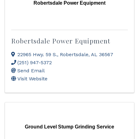
Robertsdale Power Equipment
Robertsdale Power Equipment
22965 Hwy. 59 S.
,
Robertsdale
,
AL
36567
(251) 947-5372
Send Email
Visit Website
Ground Level Stump Grinding Service