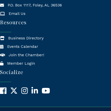
P.O. Box 1117, Foley, AL 36536
Mailing Address
Email Us
Resources
Business Directory
Events Calendar
Join the Chamber!
Member Login
Socialize
Facebook
X
Instagram
LinkedIn
YouTube