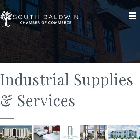
Industrial Supplies
& Services