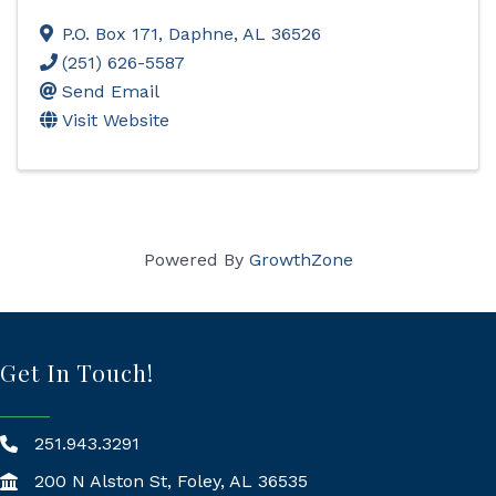
P.O. Box 171
,
Daphne
,
AL
36526
(251) 626-5587
Send Email
Visit Website
Powered By
GrowthZone
Get In Touch!
251.943.3291
200 N Alston St, Foley, AL 36535