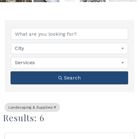
{Directory Results}
City
Services
Search
Landscaping & Supplies
Results: 6