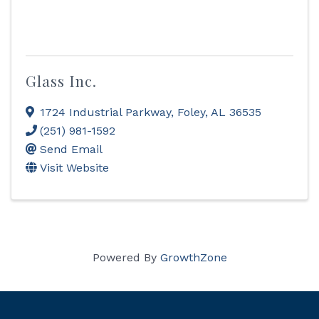
Glass Inc.
1724 Industrial Parkway
,
Foley
,
AL
36535
(251) 981-1592
Send Email
Visit Website
Powered By
GrowthZone