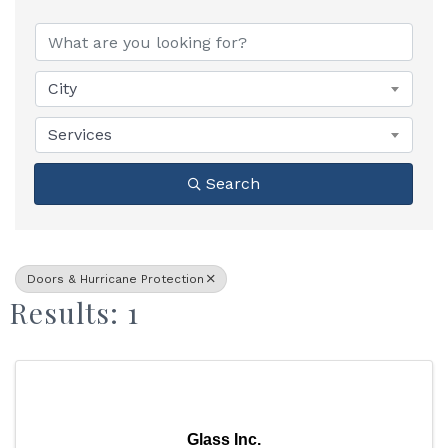
{Directory Results}
City
Services
Search
Doors & Hurricane Protection
Results: 1
Glass Inc.