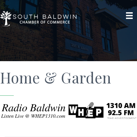
Home & Garden