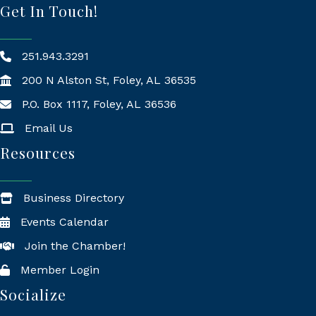
Get In Touch!
251.943.3291
200 N Alston St, Foley, AL 36535
P.O. Box 1117, Foley, AL 36536
Mailing Address
Email Us
Resources
Business Directory
Events Calendar
Join the Chamber!
Member Login
Socialize