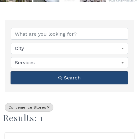
{Directory Results}
City
Services
Search
Convenience Stores
Results: 1