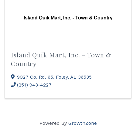
Island Quik Mart, Inc. - Town & Country
Island Quik Mart, Inc. - Town &
Country
9027 Co. Rd. 65
,
Foley
,
AL
36535
(251) 943-4227
Powered By
GrowthZone