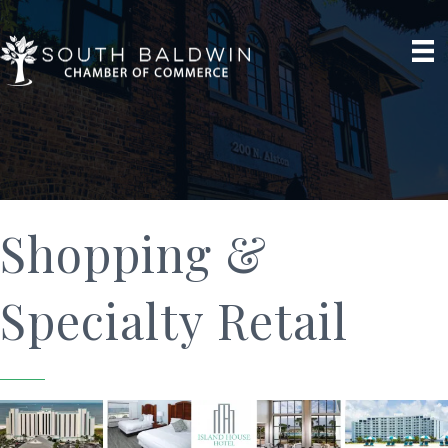
Shopping &
Specialty Retail