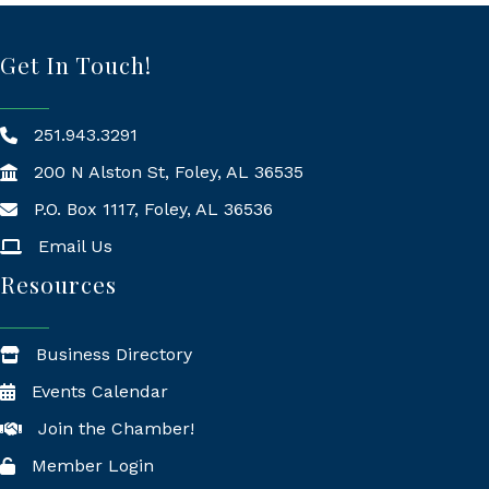
Get In Touch!
251.943.3291
200 N Alston St, Foley, AL 36535
P.O. Box 1117, Foley, AL 36536
Mailing Address
Email Us
Resources
Business Directory
Events Calendar
Join the Chamber!
Member Login