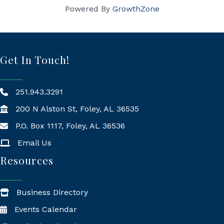
Powered By
GrowthZone
Get In Touch!
251.943.3291
200 N Alston St, Foley, AL 36535
P.O. Box 1117, Foley, AL 36536
Mailing Address
Email Us
Resources
Business Directory
Events Calendar