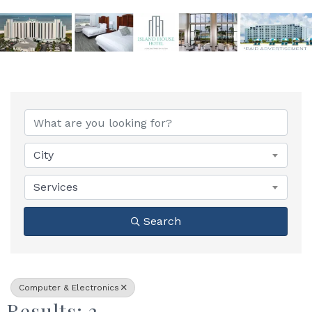
{Directory Results}
City
Services
Search
Computer & Electronics
Results: 2