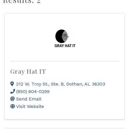
Gray Hat IT
212 W. Troy St., Ste. B
,
Dothan
,
AL
36303
(850) 604-0299
Send Email
Visit Website