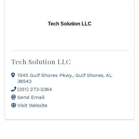
Tech Solution LLC
Tech Solution LLC
1545 Gulf Shores Pkwy.
,
Gulf Shores
,
AL
36542
(251) 273-2364
Send Email
Visit Website