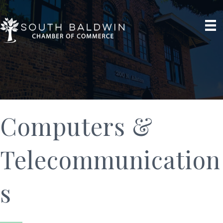
Computers &
Telecommunication
s