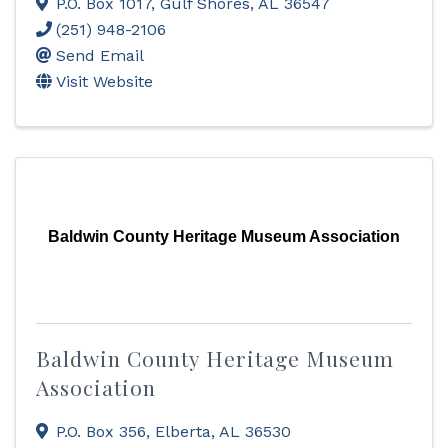
P.O. Box 1017
,
Gulf Shores
,
AL
36547
(251) 948-2106
Send Email
Visit Website
Baldwin County Heritage Museum Association
Baldwin County Heritage Museum
Association
P.O. Box 356
,
Elberta
,
AL
36530