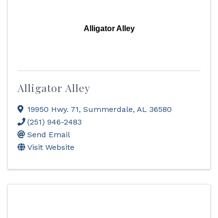
Alligator Alley
Alligator Alley
19950 Hwy. 71
,
Summerdale
,
AL
36580
(251) 946-2483
Send Email
Visit Website