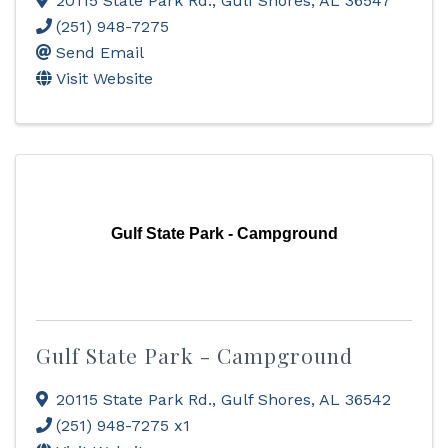
20115 State Park Rd.
,
Gulf Shores
,
AL
36547
(251) 948-7275
Send Email
Visit Website
Gulf State Park - Campground
Gulf State Park - Campground
20115 State Park Rd.
,
Gulf Shores
,
AL
36542
(251) 948-7275 x1