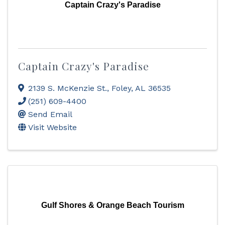
Captain Crazy's Paradise
Captain Crazy's Paradise
2139 S. McKenzie St.
,
Foley
,
AL
36535
(251) 609-4400
Send Email
Visit Website
Gulf Shores & Orange Beach Tourism