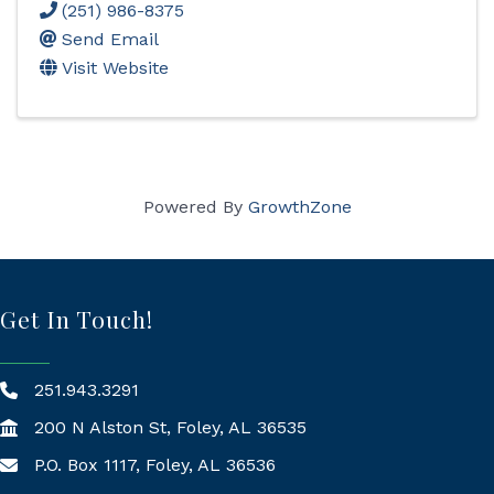
(251) 986-8375
Send Email
Visit Website
Powered By
GrowthZone
Get In Touch!
251.943.3291
200 N Alston St, Foley, AL 36535
P.O. Box 1117, Foley, AL 36536
Mailing Address