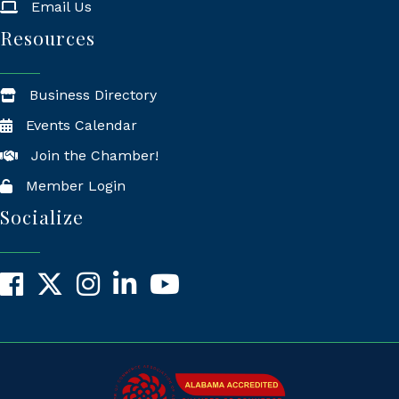
Email Us
Resources
Business Directory
Events Calendar
Join the Chamber!
Member Login
Socialize
Facebook
X
Instagram
LinkedIn
YouTube