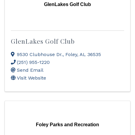
GlenLakes Golf Club
GlenLakes Golf Club
9530 Clubhouse Dr.
,
Foley
,
AL
36535
(251) 955-1220
Send Email
Visit Website
Foley Parks and Recreation