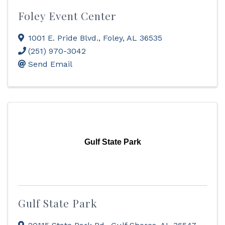
Foley Event Center
1001 E. Pride Blvd.
,
Foley
,
AL
36535
(251) 970-3042
Send Email
Gulf State Park
Gulf State Park