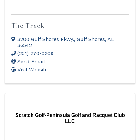
The Track
3200 Gulf Shores Pkwy.
,
Gulf Shores
,
AL
36542
(251) 270-0209
Send Email
Visit Website
Scratch Golf-Peninsula Golf and Racquet Club
LLC