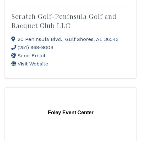
Scratch Golf-Peninsula Golf and
Racquet Club LLC
20 Peninsula Blvd.
,
Gulf Shores
,
AL
36542
(251) 968-8009
Send Email
Visit Website
Foley Event Center