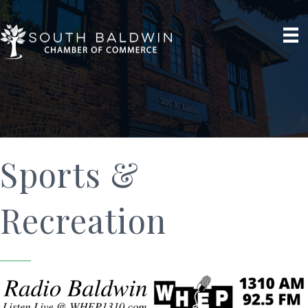
Sports &
Recreation