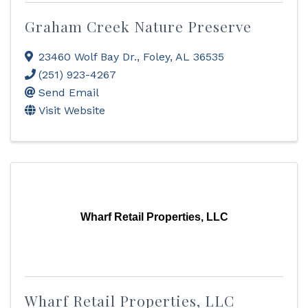
Graham Creek Nature Preserve
23460 Wolf Bay Dr.
,
Foley
,
AL
36535
(251) 923-4267
Send Email
Visit Website
Wharf Retail Properties, LLC
Wharf Retail Properties, LLC