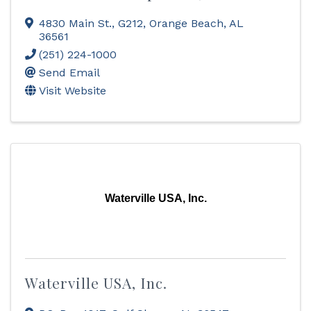
4830 Main St., G212
,
Orange Beach
,
AL
36561
(251) 224-1000
Send Email
Visit Website
Waterville USA, Inc.
Waterville USA, Inc.