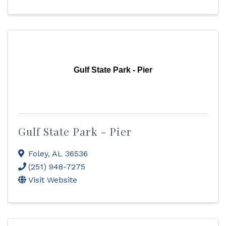
Gulf State Park - Pier
Gulf State Park - Pier
Foley
,
AL
36536
(251) 948-7275
Visit Website