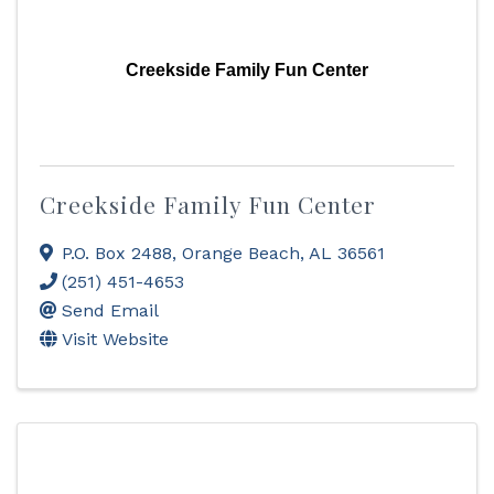
Creekside Family Fun Center
Creekside Family Fun Center
P.O. Box 2488
,
Orange Beach
,
AL
36561
(251) 451-4653
Send Email
Visit Website