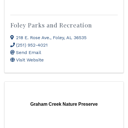
Foley Parks and Recreation
218 E. Rose Ave.
,
Foley
,
AL
36535
(251) 952-4021
Send Email
Visit Website
Graham Creek Nature Preserve