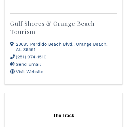
Gulf Shores & Orange Beach
Tourism
23685 Perdido Beach Blvd.
,
Orange Beach
,
AL
36561
(251) 974-1510
Send Email
Visit Website
The Track