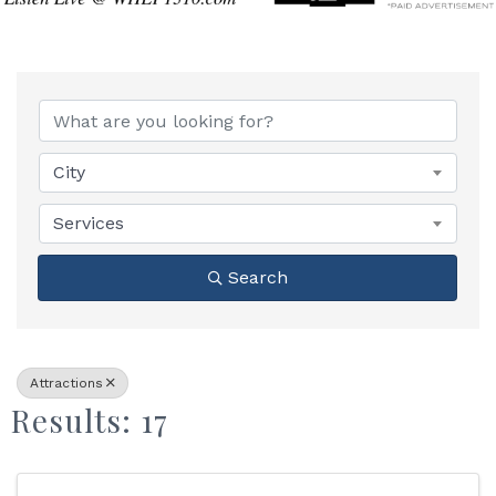
{Directory Results}
City
Services
Search
Attractions
Results: 17