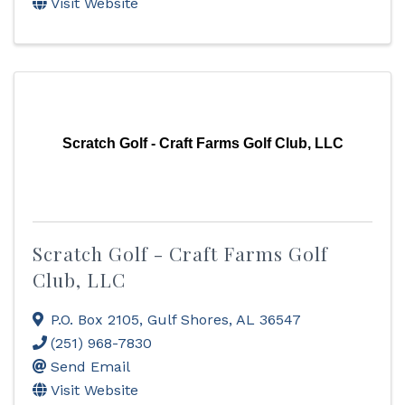
Visit Website
Scratch Golf - Craft Farms Golf Club, LLC
Scratch Golf - Craft Farms Golf
Club, LLC
P.O. Box 2105
,
Gulf Shores
,
AL
36547
(251) 968-7830
Send Email
Visit Website