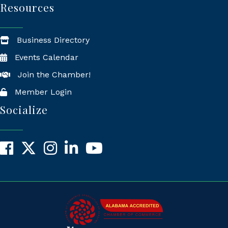
Resources
Business Directory
Events Calendar
Join the Chamber!
Member Login
Socialize
Facebook
X
Instagram
LinkedIn
YouTube