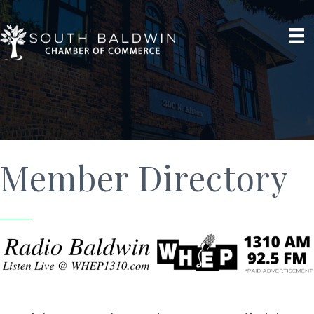
Member Directory