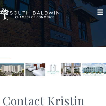
Contact Kristin