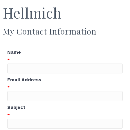
Hellmich
My Contact Information
Name
*
Email Address
*
Subject
*