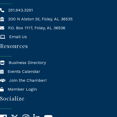
251.943.3291
200 N Alston St, Foley, AL 36535
P.O. Box 1117, Foley, AL 36536
Mailing Address
Email Us
Resources
Business Directory
Events Calendar
Join the Chamber!
Member Login
Socialize
Facebook
X
Instagram
LinkedIn
YouTube