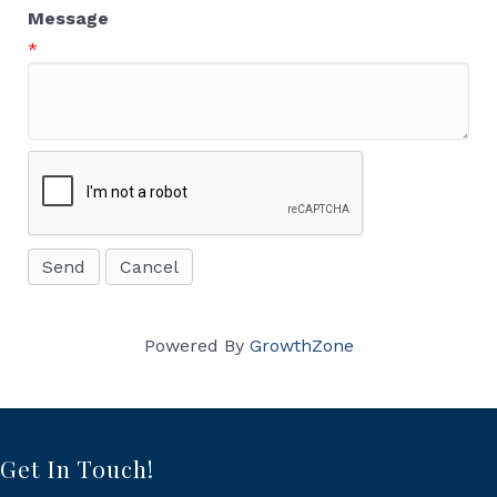
Message
*
Powered By
GrowthZone
Get In Touch!