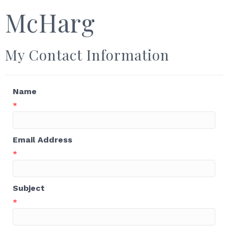
McHarg
My Contact Information
Name
*
Email Address
*
Subject
*