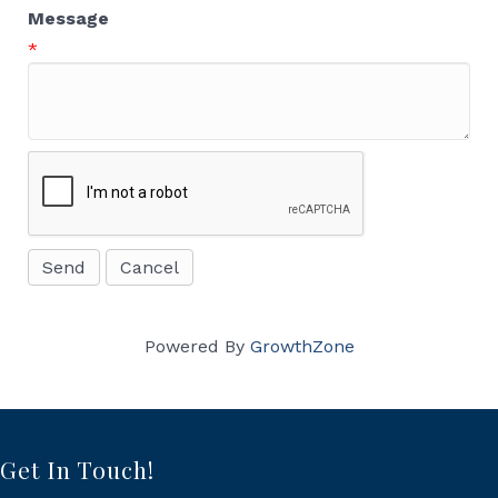
Message
*
Powered By
GrowthZone
Get In Touch!