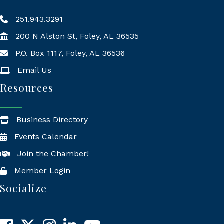
251.943.3291
200 N Alston St, Foley, AL 36535
P.O. Box 1117, Foley, AL 36536
Mailing Address
Email Us
Resources
Business Directory
Events Calendar
Join the Chamber!
Member Login
Socialize
Facebook
X
Instagram
LinkedIn
YouTube