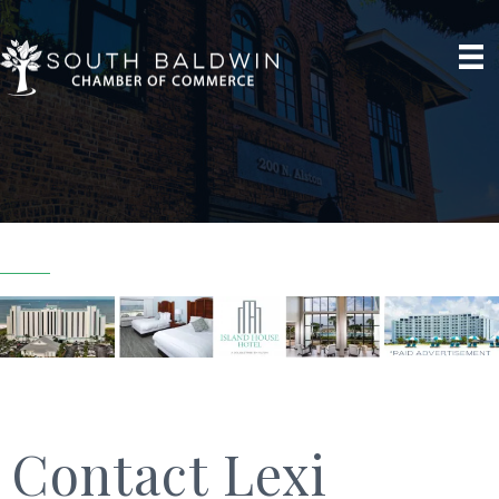
Contact Lexi