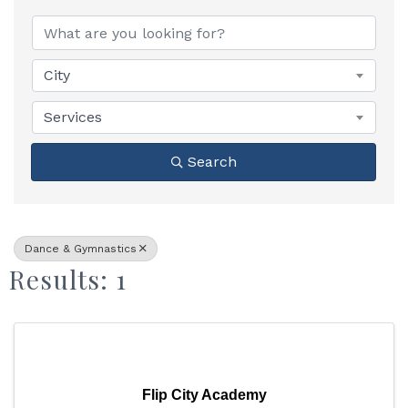
{Directory Results}
City
Services
Search
Dance & Gymnastics
Results: 1
Flip City Academy