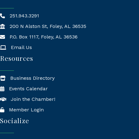
251.943.3291
200 N Alston St, Foley, AL 36535
P.O. Box 1117, Foley, AL 36536
Mailing Address
Email Us
Resources
Business Directory
Events Calendar
Join the Chamber!
Member Login
Socialize