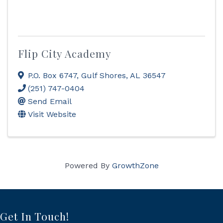
Flip City Academy
P.O. Box 6747
,
Gulf Shores
,
AL
36547
(251) 747-0404
Send Email
Visit Website
Powered By
GrowthZone
Get In Touch!