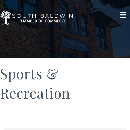
Sports &
Recreation