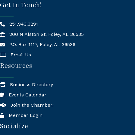
Get In Touch!
251.943.3291
200 N Alston St, Foley, AL 36535
P.O. Box 1117, Foley, AL 36536
Mailing Address
Email Us
Resources
Business Directory
Events Calendar
Join the Chamber!
Member Login
Socialize