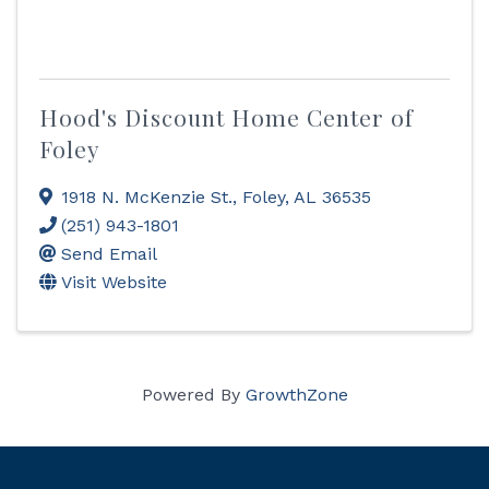
Hood's Discount Home Center of
Foley
1918 N. McKenzie St.
,
Foley
,
AL
36535
(251) 943-1801
Send Email
Visit Website
Powered By
GrowthZone