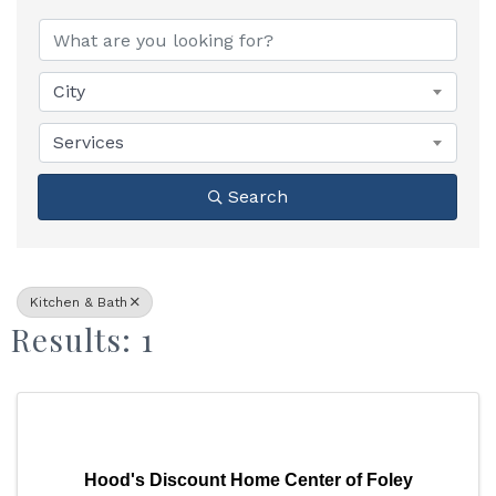
{Directory Results}
City
Services
Search
Kitchen & Bath
Results: 1
Hood's Discount Home Center of Foley