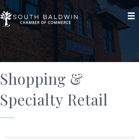
Shopping &
Specialty Retail