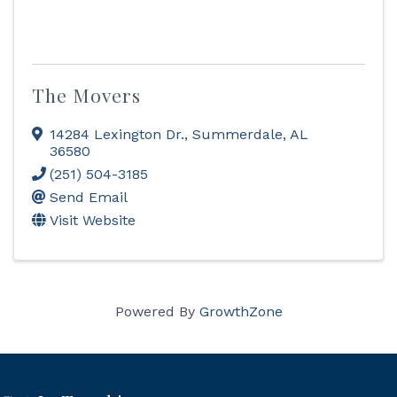
The Movers
14284 Lexington Dr.
,
Summerdale
,
AL
36580
(251) 504-3185
Send Email
Visit Website
Powered By
GrowthZone