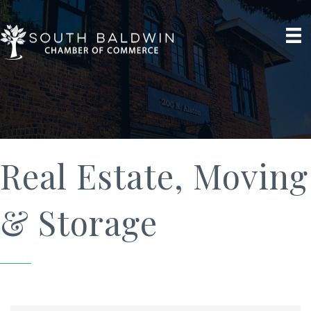
Real Estate, Moving
& Storage