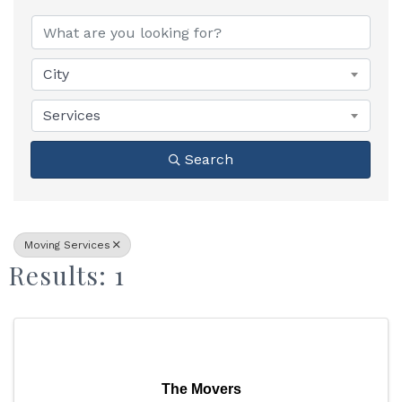
{Directory Results}
City
Services
Search
Moving Services
Results: 1
The Movers