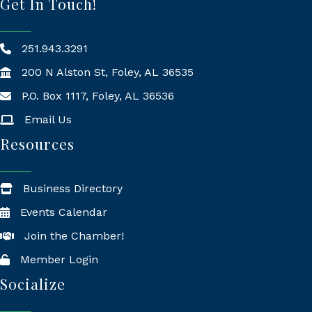
Get In Touch!
251.943.3291
200 N Alston St, Foley, AL 36535
P.O. Box 1117, Foley, AL 36536
Mailing Address
Email Us
Resources
Business Directory
Events Calendar
Join the Chamber!
Member Login
Socialize