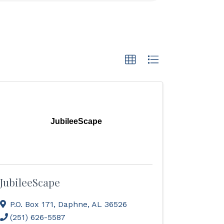
JubileeScape
JubileeScape
P.O. Box 171
,
Daphne
,
AL
36526
(251) 626-5587