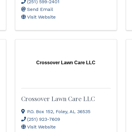
(251) 599-2401
Send Email
Visit Website
Crossover Lawn Care LLC
Crossover Lawn Care LLC
P.O. Box 152
,
Foley
,
AL
36535
(251) 923-7609
Visit Website