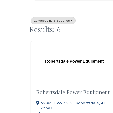
Landscaping & Supplies
Results: 6
Robertsdale Power Equipment
Robertsdale Power Equipment
22965 Hwy. 59 S.
,
Robertsdale
,
AL
36567