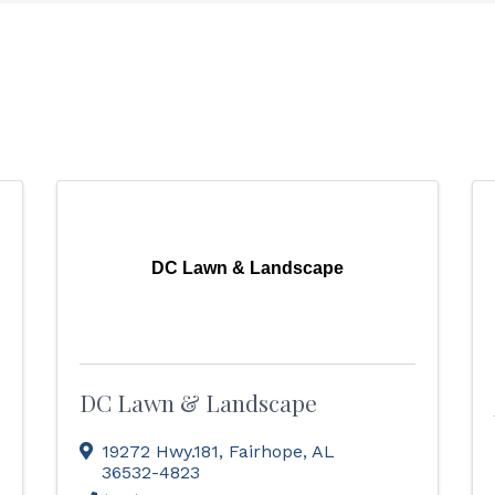
DC Lawn & Landscape
DC Lawn & Landscape
19272 Hwy.181
,
Fairhope
,
AL
36532-4823