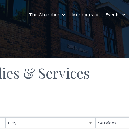
The Chamber
Members
Events
lies & Services
lts}
City
Services