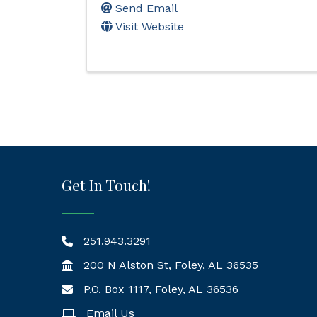
Send Email
Visit Website
Get In Touch!
251.943.3291
200 N Alston St, Foley, AL 36535
P.O. Box 1117, Foley, AL 36536
Mailing Address
Email Us