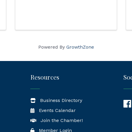
Powered By
GrowthZone
Resources
Soc
Business Directory
Fac
Events Calendar
Join the Chamber!
Member Login