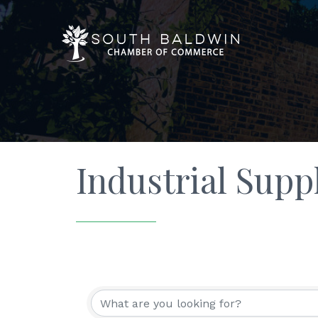
Industrial Supp
{Directory Resu