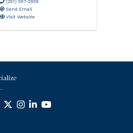
(251) 597-2959
Send Email
Visit Website
ialize
ebook
X
Instagram
LinkedIn
YouTube