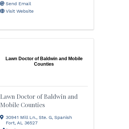
Send Email
Visit Website
Lawn Doctor of Baldwin and Mobile
Counties
Lawn Doctor of Baldwin and
Mobile Counties
30941 Mill Ln., Ste. G
,
Spanish
Fort
,
AL
36527