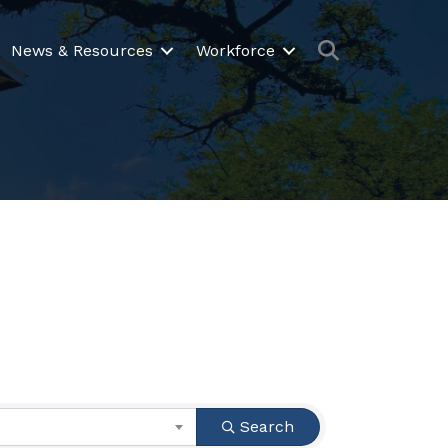
Search
News & Resources
Workforce
Search