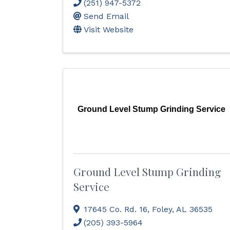
(251) 947-5372
Send Email
Visit Website
Ground Level Stump Grinding Service
Ground Level Stump Grinding
Service
17645 Co. Rd. 16
,
Foley
,
AL
36535
(205) 393-5964