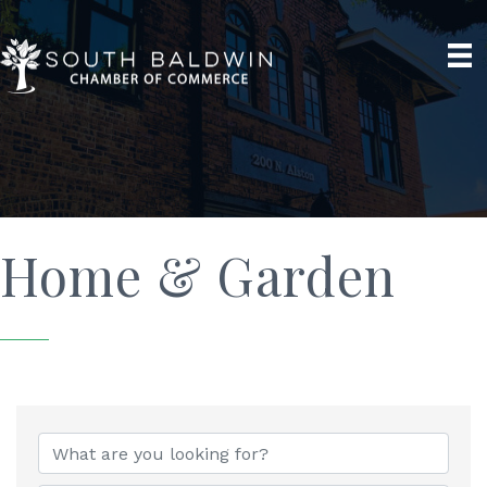
Home & Garden
{Directory Results}