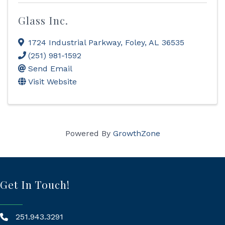
Glass Inc.
1724 Industrial Parkway
,
Foley
,
AL
36535
(251) 981-1592
Send Email
Visit Website
Powered By
GrowthZone
Get In Touch!
251.943.3291