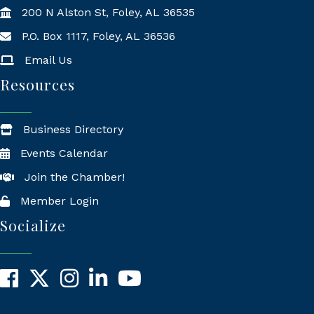
200 N Alston St, Foley, AL 36535
P.O. Box 1117, Foley, AL 36536
Mailing Address
Email Us
Resources
Business Directory
Events Calendar
Join the Chamber!
Member Login
Socialize
Facebook
X
Instagram
LinkedIn
YouTube