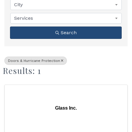
City
Services
Search
Doors & Hurricane Protection
Results: 1
Glass Inc.