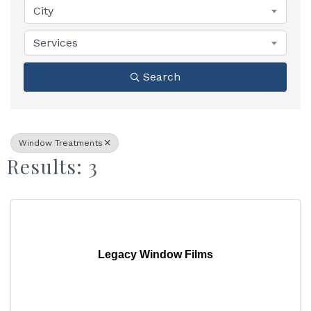
City
Services
Search
Window Treatments
Results: 3
Legacy Window Films