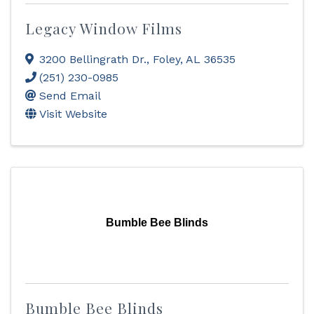
Legacy Window Films
3200 Bellingrath Dr.
,
Foley
,
AL
36535
(251) 230-0985
Send Email
Visit Website
Bumble Bee Blinds
Bumble Bee Blinds