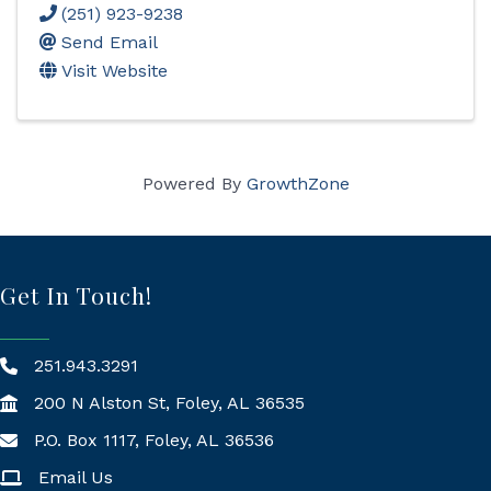
(251) 923-9238
Send Email
Visit Website
Powered By
GrowthZone
Get In Touch!
251.943.3291
200 N Alston St, Foley, AL 36535
P.O. Box 1117, Foley, AL 36536
Mailing Address
Email Us