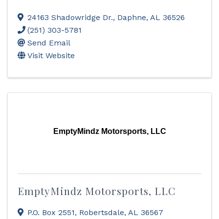
24163 Shadowridge Dr.
,
Daphne
,
AL
36526
(251) 303-5781
Send Email
Visit Website
EmptyMindz Motorsports, LLC
EmptyMindz Motorsports, LLC
P.O. Box 2551
,
Robertsdale
,
AL
36567