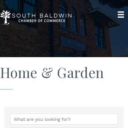
Home & Garden
{Directory Results}