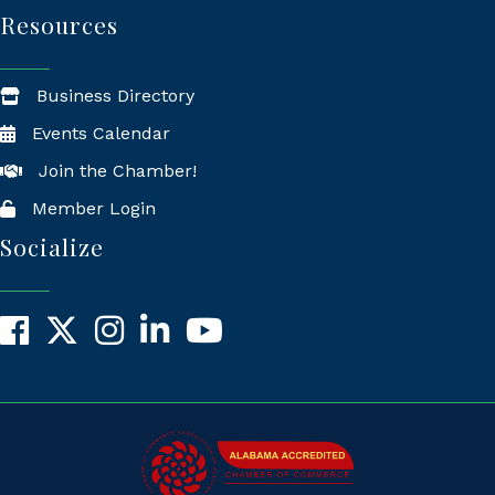
Resources
Business Directory
Events Calendar
Join the Chamber!
Member Login
Socialize
Facebook
X
Instagram
LinkedIn
YouTube