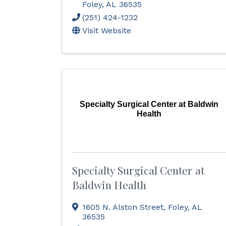
Foley
,
AL
36535
(251) 424-1232
Visit Website
Specialty Surgical Center at Baldwin
Health
Specialty Surgical Center at
Baldwin Health
1605 N. Alston Street
,
Foley
,
AL
36535