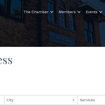
The Chamber
Members
Events
ess
lts}
City
Services