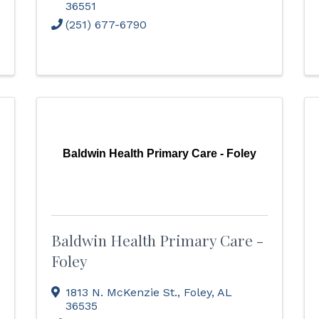
36551
(251) 677-6790
Baldwin Health Primary Care - Foley
Baldwin Health Primary Care -
Foley
1813 N. McKenzie St.
,
Foley
,
AL
36535