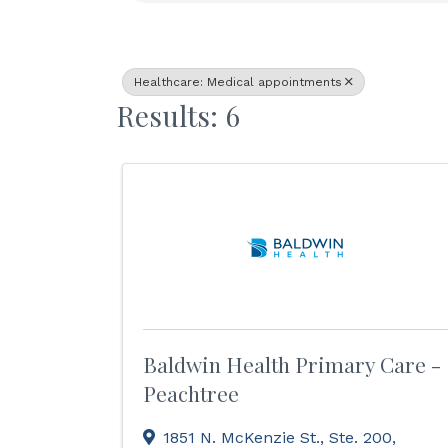
Healthcare: Medical appointments
Results: 6
Baldwin Health Primary Care -
Peachtree
1851 N. McKenzie St., Ste. 200
,