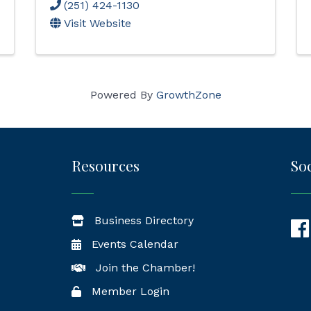
(251) 424-1130
Visit Website
Powered By
GrowthZone
Resources
Soc
Business Directory
Fac
Events Calendar
Join the Chamber!
Member Login