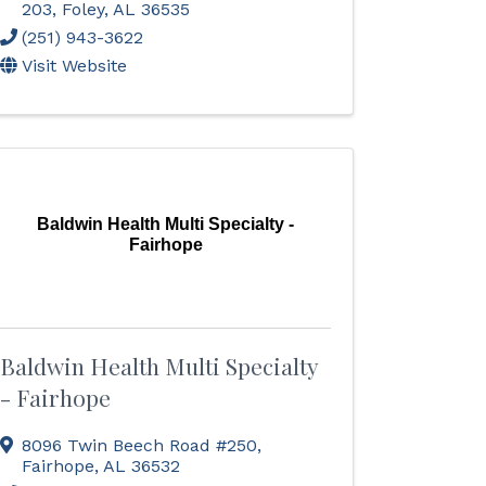
203
,
Foley
,
AL
36535
(251) 943-3622
Visit Website
Baldwin Health Multi Specialty -
Fairhope
Baldwin Health Multi Specialty
- Fairhope
8096 Twin Beech Road #250
,
Fairhope
,
AL
36532