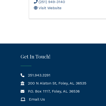
(251) 949-3140
Visit Website
Get In Touch!
251.943.3291
200 N Alston St, Foley, AL 36535
P.O. Box 1117, Foley, AL 36536
Mailing Address
Email Us