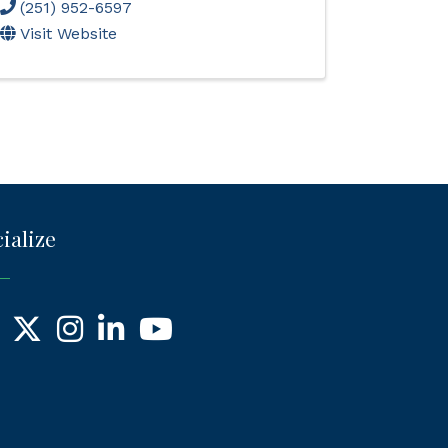
(251) 952-6597
Visit Website
ialize
ebook
X
Instagram
LinkedIn
YouTube