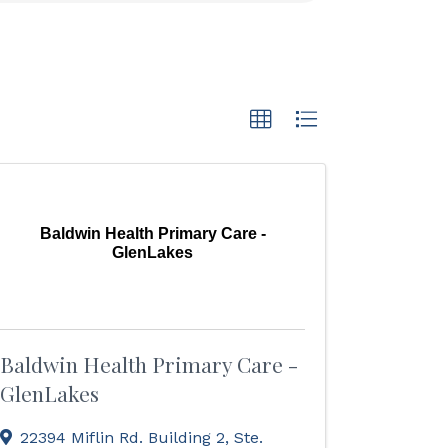
Baldwin Health Primary Care -
GlenLakes
Baldwin Health Primary Care -
GlenLakes
22394 Miflin Rd. Building 2, Ste.