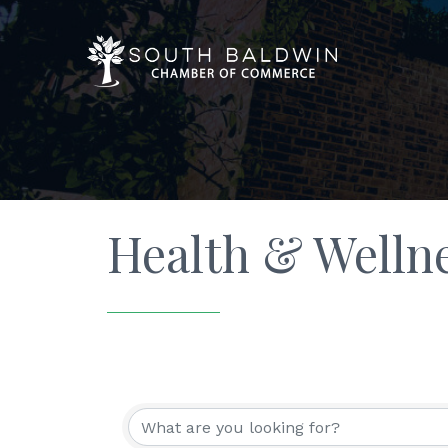
Health & Welln
{Directory Resu