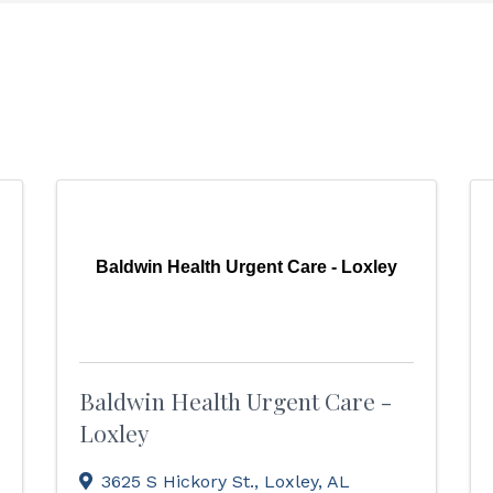
Baldwin Health Urgent Care - Loxley
Baldwin Health Urgent Care -
Loxley
3625 S Hickory St.
,
Loxley
,
AL