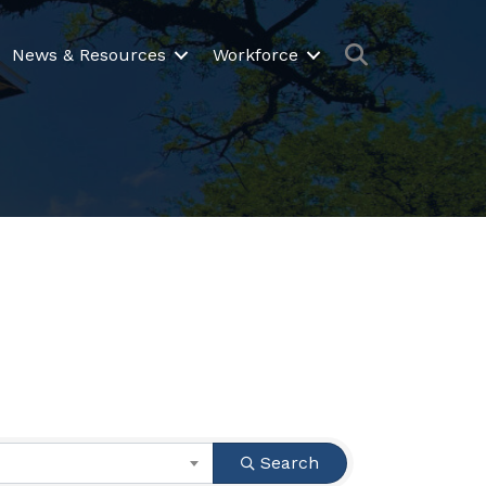
Search
News & Resources
Workforce
Search