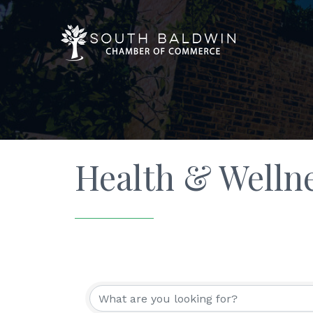
Health & Welln
{Directory Resu