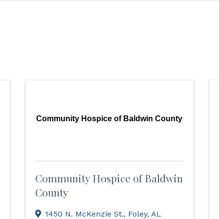
Community Hospice of Baldwin County
Community Hospice of Baldwin
County
1450 N. McKenzie St.
,
Foley
,
AL