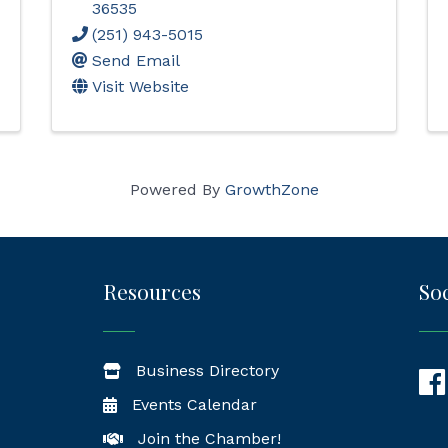
36535
(251) 943-5015
Send Email
Visit Website
Powered By
GrowthZone
Resources
Soc
Business Directory
Fac
Events Calendar
Join the Chamber!