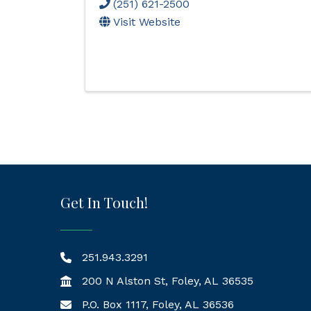
(251) 621-2500
Visit Website
Get In Touch!
251.943.3291
200 N Alston St, Foley, AL 36535
P.O. Box 1117, Foley, AL 36536
Mailing Address