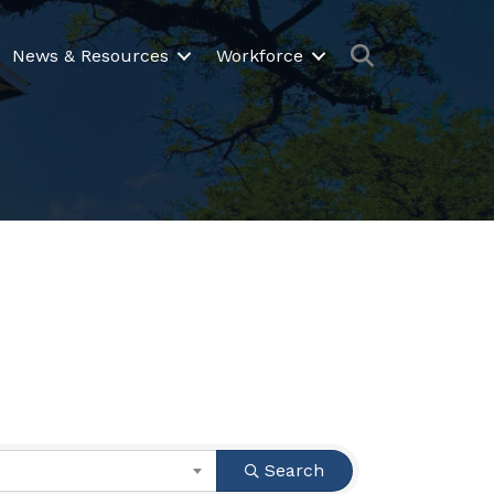
Search
News & Resources
Workforce
Search