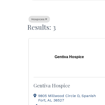
Hospices
Results: 3
Gentiva Hospice
Gentiva Hospice
9805 Millwood Circle D
,
Spanish
Fort
,
AL
36527