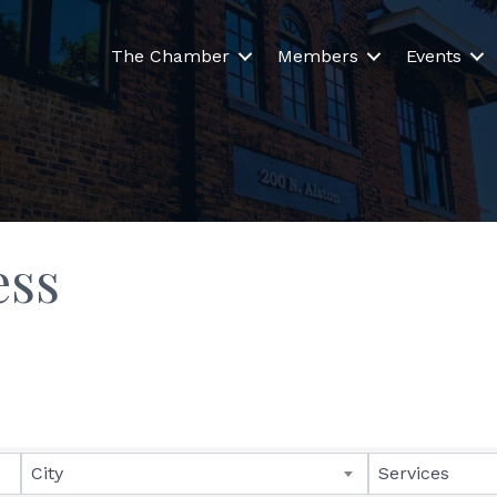
The Chamber
Members
Events
ess
lts}
City
Services