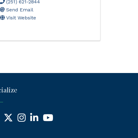
(251) 621-2844
Send Email
Visit Website
ialize
ebook
X
Instagram
LinkedIn
YouTube