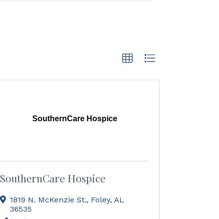
SouthernCare Hospice
SouthernCare Hospice
1819 N. McKenzie St.
,
Foley
,
AL
36535