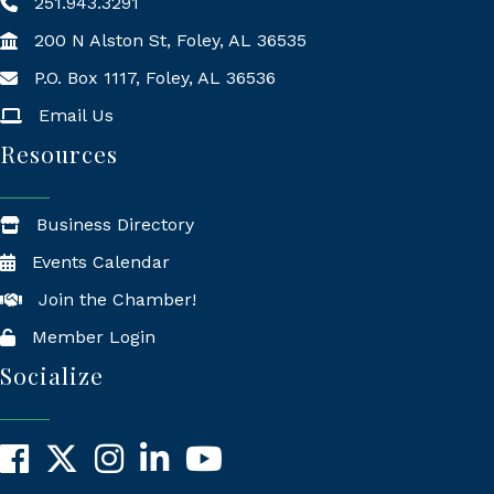
251.943.3291
200 N Alston St, Foley, AL 36535
P.O. Box 1117, Foley, AL 36536
Mailing Address
Email Us
Resources
Business Directory
Events Calendar
Join the Chamber!
Member Login
Socialize
Facebook
X
Instagram
LinkedIn
YouTube