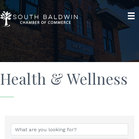
Health & Wellness
{Directory Results}