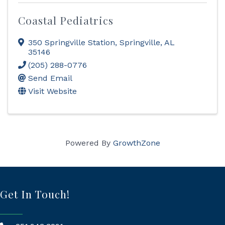
Coastal Pediatrics
350 Springville Station
,
Springville
,
AL
35146
(205) 288-0776
Send Email
Visit Website
Powered By
GrowthZone
Get In Touch!