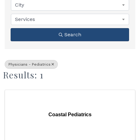
City
Services
Search
Physicians - Pediatrics
Results: 1
Coastal Pediatrics