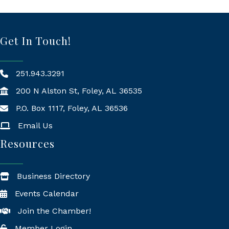
Get In Touch!
251.943.3291
200 N Alston St, Foley, AL 36535
P.O. Box 1117, Foley, AL 36536
Mailing Address
Email Us
Resources
Business Directory
Events Calendar
Join the Chamber!
Member Login