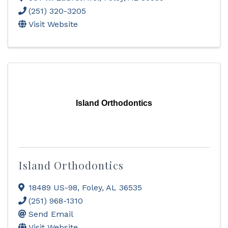
(251) 320-3205
Visit Website
Island Orthodontics
Island Orthodontics
18489 US-98
,
Foley
,
AL
36535
(251) 968-1310
Send Email
Visit Website