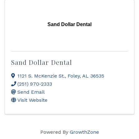
Sand Dollar Dental
Sand Dollar Dental
1121 S. McKenzie St.
,
Foley
,
AL
36535
(251) 970-2333
Send Email
Visit Website
Powered By
GrowthZone