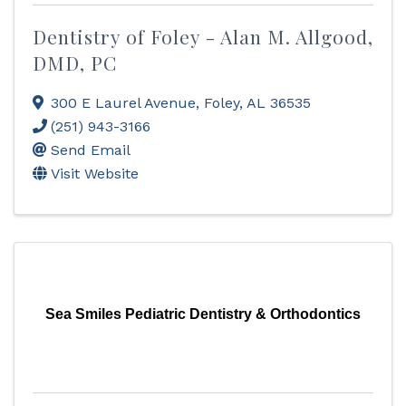
Dentistry of Foley - Alan M. Allgood,
DMD, PC
300 E Laurel Avenue
,
Foley
,
AL
36535
(251) 943-3166
Send Email
Visit Website
Sea Smiles Pediatric Dentistry & Orthodontics