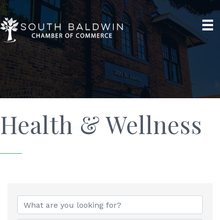
Health & Wellness
{Directory Results}