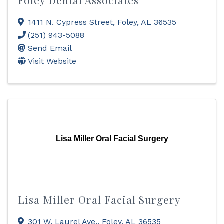
Foley Dental Associates
1411 N. Cypress Street
,
Foley
,
AL
36535
(251) 943-5088
Send Email
Visit Website
Lisa Miller Oral Facial Surgery
Lisa Miller Oral Facial Surgery
301 W. Laurel Ave.
,
Foley
,
AL
36535