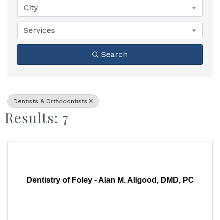
City
Services
Search
Dentists & Orthodontists
Results: 7
Dentistry of Foley - Alan M. Allgood, DMD, PC