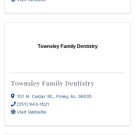
Townsley Family Dentistry
Townsley Family Dentistry
101 N. Cedar St.
,
Foley
,
AL
36535
(251) 943-1521
Visit Website