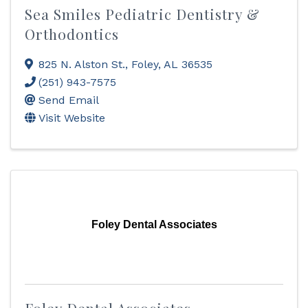
Sea Smiles Pediatric Dentistry &
Orthodontics
825 N. Alston St.
,
Foley
,
AL
36535
(251) 943-7575
Send Email
Visit Website
Foley Dental Associates