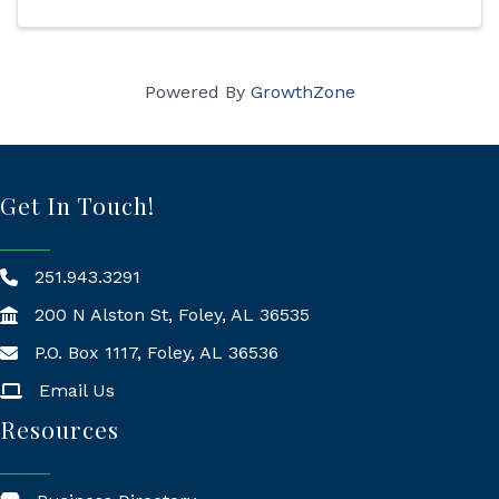
Powered By
GrowthZone
Get In Touch!
251.943.3291
200 N Alston St, Foley, AL 36535
P.O. Box 1117, Foley, AL 36536
Mailing Address
Email Us
Resources