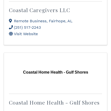
Coastal Caregivers LLC
Remote Business
,
Fairhope
,
AL
(251) 517-2243
Visit Website
Coastal Home Health - Gulf Shores
Coastal Home Health - Gulf Shores