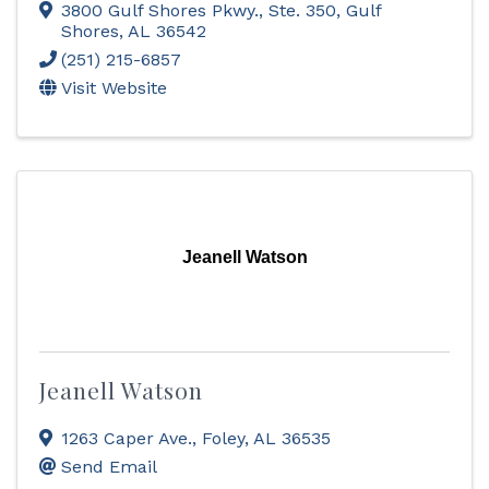
3800 Gulf Shores Pkwy., Ste. 350
,
Gulf
Shores
,
AL
36542
(251) 215-6857
Visit Website
Jeanell Watson
Jeanell Watson
1263 Caper Ave.
,
Foley
,
AL
36535
Send Email