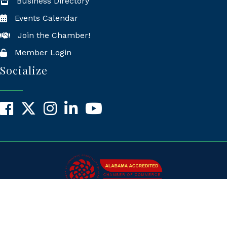
Business Directory
Events Calendar
Join the Chamber!
Member Login
Socialize
Facebook
X
Instagram
LinkedIn
YouTube