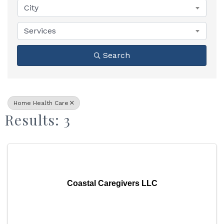
City
Services
Search
Home Health Care
Results: 3
Coastal Caregivers LLC