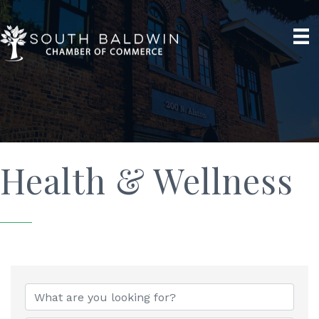
Health & Wellness
{Directory Results}