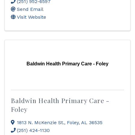
(251) 952-6597
Send Email
Visit Website
Baldwin Health Primary Care - Foley
Baldwin Health Primary Care -
Foley
1813 N. McKenzie St.
,
Foley
,
AL
36535
(251) 424-1130