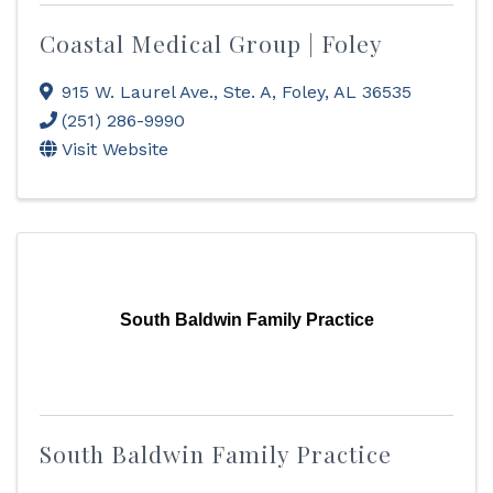
Coastal Medical Group | Foley
915 W. Laurel Ave., Ste. A
,
Foley
,
AL
36535
(251) 286-9990
Visit Website
South Baldwin Family Practice
South Baldwin Family Practice