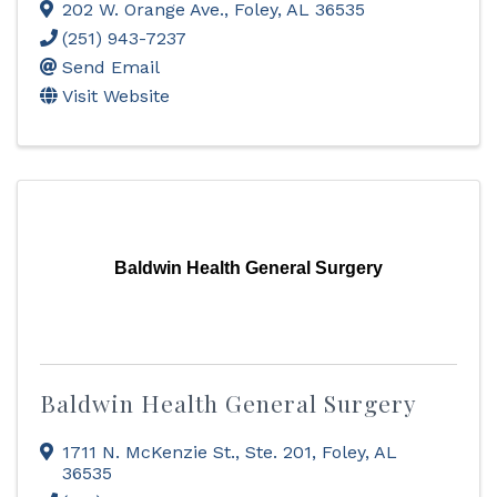
202 W. Orange Ave.
,
Foley
,
AL
36535
(251) 943-7237
Send Email
Visit Website
Baldwin Health General Surgery
Baldwin Health General Surgery
1711 N. McKenzie St., Ste. 201
,
Foley
,
AL
36535