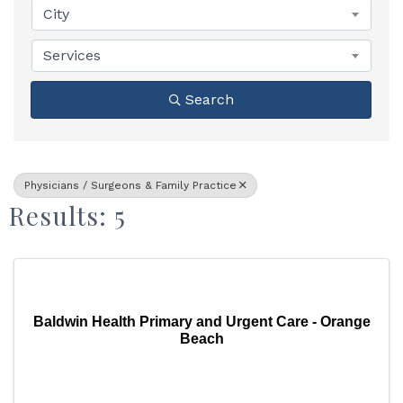
City
Services
Search
Physicians / Surgeons & Family Practice
Results: 5
Baldwin Health Primary and Urgent Care - Orange
Beach