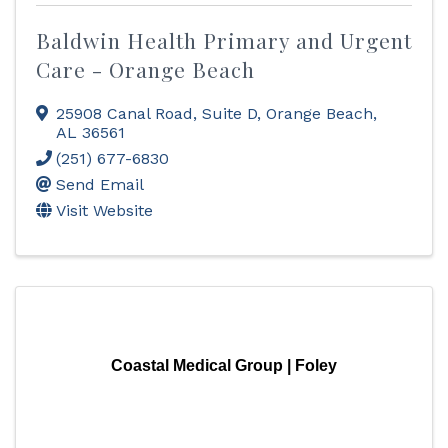
Baldwin Health Primary and Urgent
Care - Orange Beach
25908 Canal Road
,
Suite D
,
Orange Beach
,
AL
36561
(251) 677-6830
Send Email
Visit Website
Coastal Medical Group | Foley