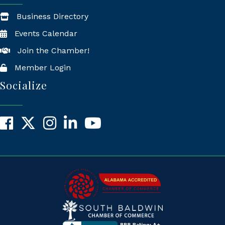
Business Directory
Events Calendar
Join the Chamber!
Member Login
Socialize
Facebook
X
Instagram
LinkedIn
YouTube