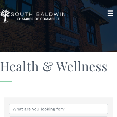
Health & Wellness
{Directory Results}