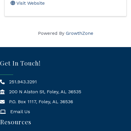
Visit Website
Powered By
GrowthZone
Get In Touch!
251.943.3291
200 N Alston St, Foley, AL 36535
P.O. Box 1117, Foley, AL 36536
Mailing Address
Email Us
Resources