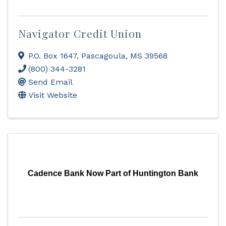
Navigator Credit Union
P.O. Box 1647
,
Pascagoula
,
MS
39568
(800) 344-3281
Send Email
Visit Website
Cadence Bank Now Part of Huntington Bank