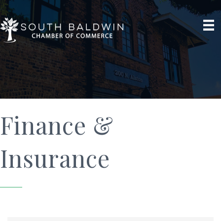
Finance &
Insurance