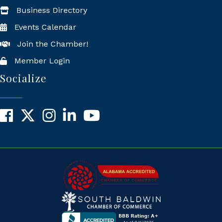
Business Directory
Events Calendar
Join the Chamber!
Member Login
Socialize
Facebook
X
Instagram
LinkedIn
YouTube