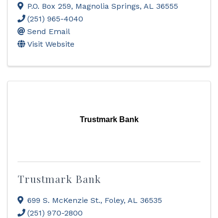
P.O. Box 259
,
Magnolia Springs
,
AL
36555
(251) 965-4040
Send Email
Visit Website
Trustmark Bank
Trustmark Bank
699 S. McKenzie St.
,
Foley
,
AL
36535
(251) 970-2800