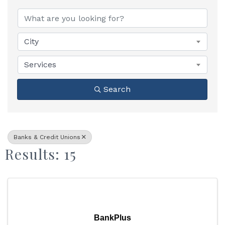
{Directory Results}
City
Services
Search
Banks & Credit Unions
Results: 15
BankPlus