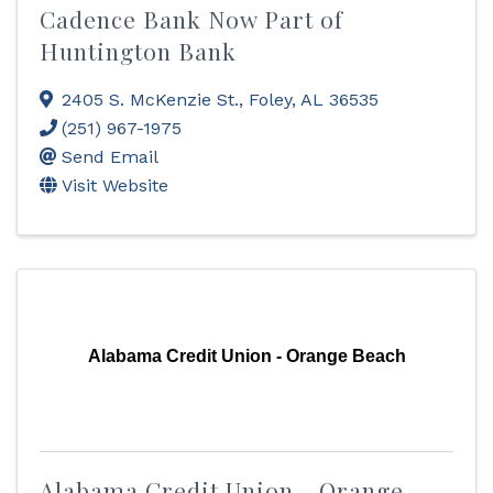
Cadence Bank Now Part of
Huntington Bank
2405 S. McKenzie St.
,
Foley
,
AL
36535
(251) 967-1975
Send Email
Visit Website
Alabama Credit Union - Orange Beach
Alabama Credit Union - Orange