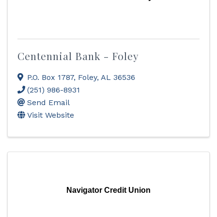
Centennial Bank - Foley
P.O. Box 1787
,
Foley
,
AL
36536
(251) 986-8931
Send Email
Visit Website
Navigator Credit Union