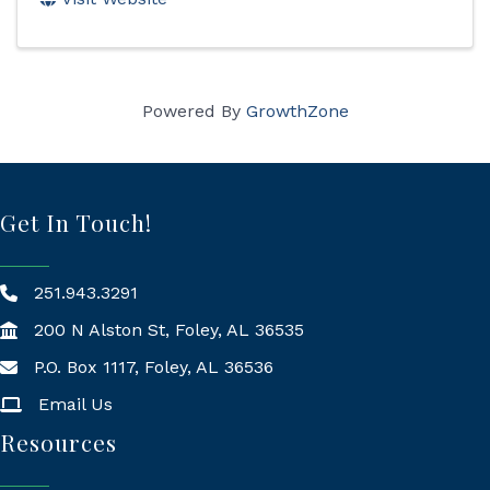
Powered By
GrowthZone
Get In Touch!
251.943.3291
200 N Alston St, Foley, AL 36535
P.O. Box 1117, Foley, AL 36536
Mailing Address
Email Us
Resources