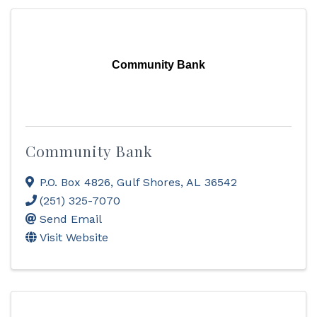
Community Bank
Community Bank
P.O. Box 4826
,
Gulf Shores
,
AL
36542
(251) 325-7070
Send Email
Visit Website