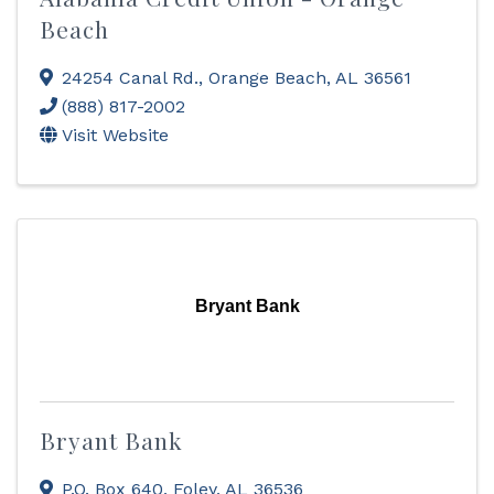
Beach
24254 Canal Rd.
,
Orange Beach
,
AL
36561
(888) 817-2002
Visit Website
Bryant Bank
Bryant Bank
P.O. Box 640
,
Foley
,
AL
36536