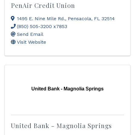
PenAir Credit Union
1495 E. Nine Mile Rd.
,
Pensacola
,
FL
32514
(850) 505-3200 x7853
Send Email
Visit Website
United Bank - Magnolia Springs
United Bank - Magnolia Springs