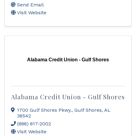
Send Email
Visit Website
Alabama Credit Union - Gulf Shores
Alabama Credit Union - Gulf Shores
1700 Gulf Shores Pkwy.
,
Gulf Shores
,
AL
36542
(888) 817-2002
Visit Website