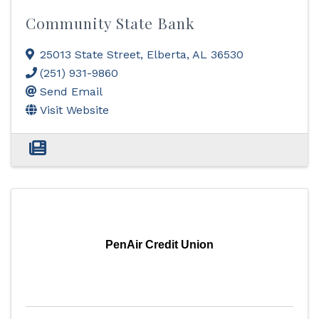
Community State Bank
25013 State Street
,
Elberta
,
AL
36530
(251) 931-9860
Send Email
Visit Website
PenAir Credit Union