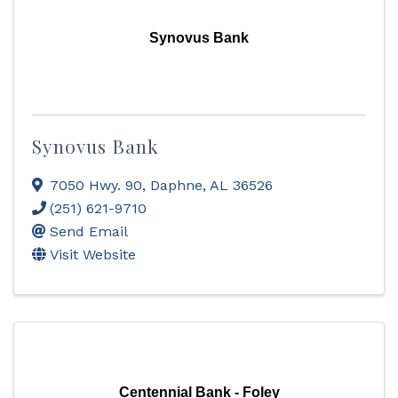
Synovus Bank
Synovus Bank
7050 Hwy. 90
,
Daphne
,
AL
36526
(251) 621-9710
Send Email
Visit Website
Centennial Bank - Foley