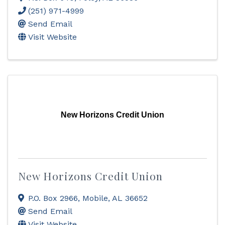
(251) 971-4999
Send Email
Visit Website
New Horizons Credit Union
New Horizons Credit Union
P.O. Box 2966
,
Mobile
,
AL
36652
Send Email
Visit Website