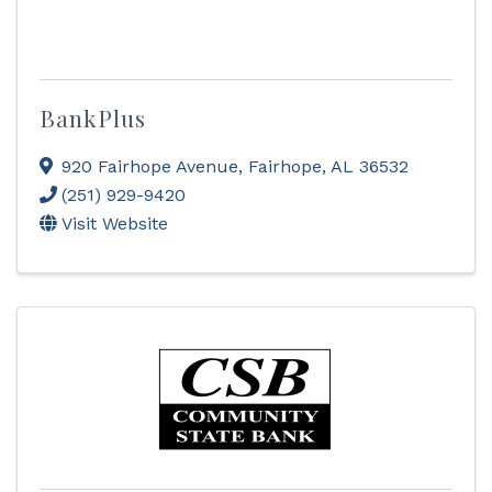
BankPlus
920 Fairhope Avenue
,
Fairhope
,
AL
36532
(251) 929-9420
Visit Website