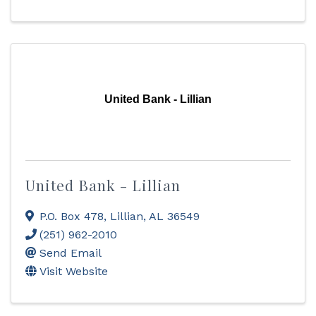
United Bank - Lillian
United Bank - Lillian
P.O. Box 478
,
Lillian
,
AL
36549
(251) 962-2010
Send Email
Visit Website