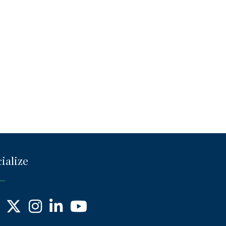
ialize
ebook
X
Instagram
LinkedIn
YouTube