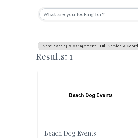
{Directory Resu
Event Planning & Management - Full Service & Coord
Results: 1
Beach Dog Events
Beach Dog Events