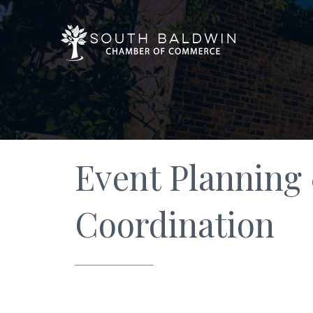
Event Planning
Coordination