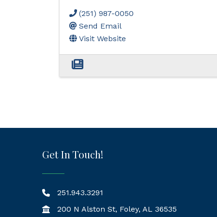
(251) 987-0050
Send Email
Visit Website
Get In Touch!
251.943.3291
200 N Alston St, Foley, AL 36535