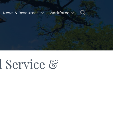
Search
News & Resources
Workforce
 Service &