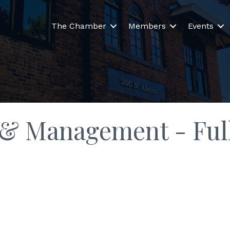
The Chamber
Members
Events
 & Management - Full