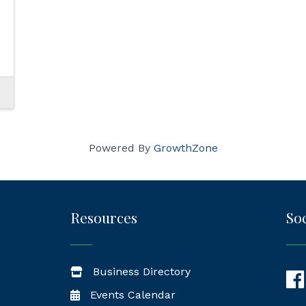
Powered By
GrowthZone
Resources
Soc
Business Directory
Fac
Events Calendar