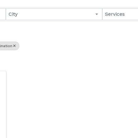
lts}
City
Services
ination