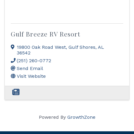
Gulf Breeze RV Resort
19800 Oak Road West
,
Gulf Shores
,
AL
36542
(251) 260-0772
Send Email
Visit Website
Powered By
GrowthZone