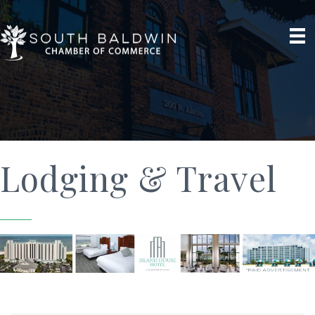
Lodging & Travel