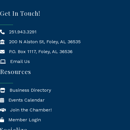
Get In Touch!
251.943.3291
200 N Alston St, Foley, AL 36535
P.O. Box 1117, Foley, AL 36536
Mailing Address
Email Us
Resources
Business Directory
Events Calendar
Join the Chamber!
Member Login
Socialize