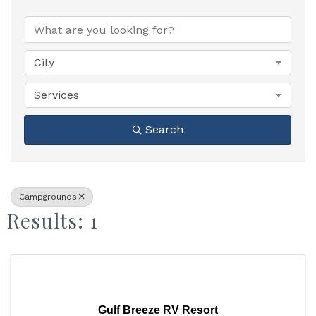
{Directory Results}
City
Services
Search
Campgrounds
Results: 1
Gulf Breeze RV Resort