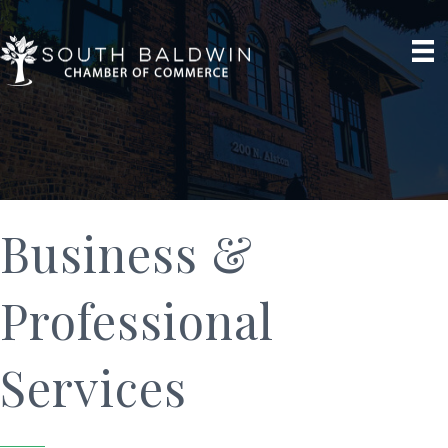
Business &
Professional
Services