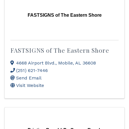
FASTSIGNS of The Eastern Shore
FASTSIGNS of The Eastern Shore
4668 Airport Blvd.
,
Mobile
,
AL
36608
(251) 621-7446
Send Email
Visit Website