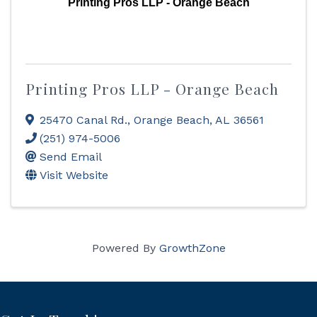
Printing Pros LLP - Orange Beach
Printing Pros LLP - Orange Beach
25470 Canal Rd.
,
Orange Beach
,
AL
36561
(251) 974-5006
Send Email
Visit Website
Powered By
GrowthZone