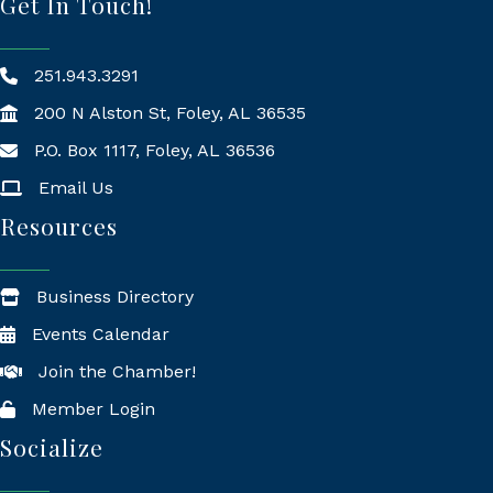
Get In Touch!
251.943.3291
200 N Alston St, Foley, AL 36535
P.O. Box 1117, Foley, AL 36536
Mailing Address
Email Us
Resources
Business Directory
Events Calendar
Join the Chamber!
Member Login
Socialize