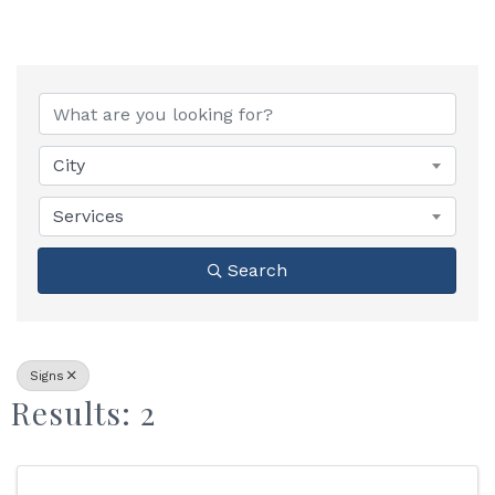
{Directory Results}
City
Services
Search
Signs
Results: 2