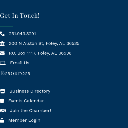
Get In Touch!
251.943.3291
200 N Alston St, Foley, AL 36535
P.O. Box 1117, Foley, AL 36536
Mailing Address
Email Us
Resources
Business Directory
Events Calendar
Join the Chamber!
Member Login