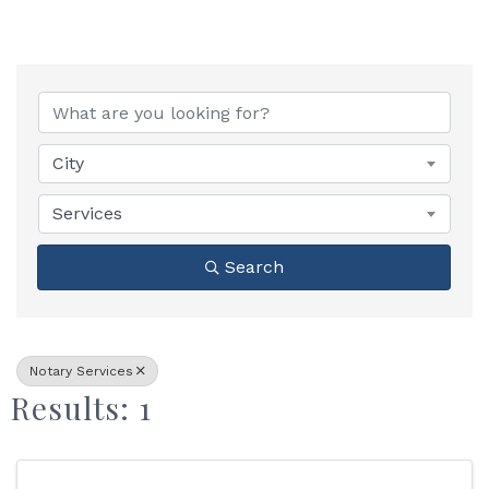
{Directory Results}
City
Services
Search
Notary Services
Results: 1