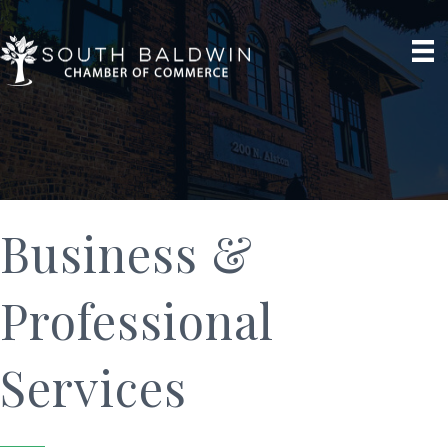
Business &
Professional
Services