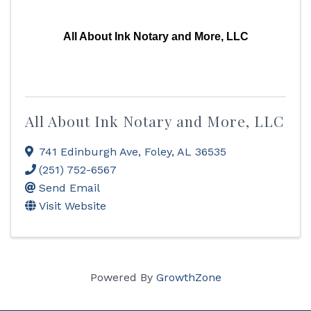
All About Ink Notary and More, LLC
All About Ink Notary and More, LLC
741 Edinburgh Ave
,
Foley
,
AL
36535
(251) 752-6567
Send Email
Visit Website
Powered By
GrowthZone