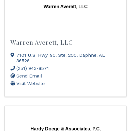
Warren Averett, LLC
Warren Averett, LLC
7101 U.S. Hwy. 90, Ste. 200
,
Daphne
,
AL
36526
(251) 943-8571
Send Email
Visit Website
Hardy Doege & Associates, P.C.