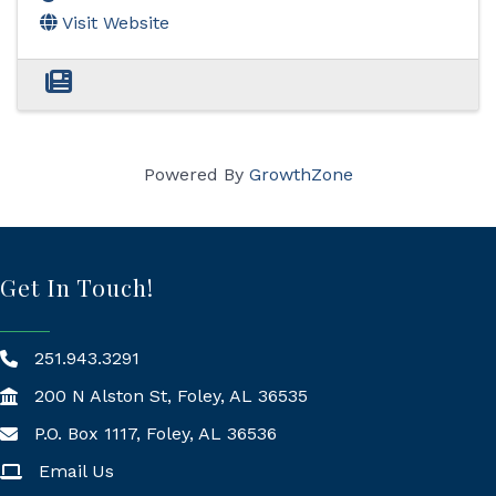
Visit Website
Powered By
GrowthZone
Get In Touch!
251.943.3291
200 N Alston St, Foley, AL 36535
P.O. Box 1117, Foley, AL 36536
Mailing Address
Email Us