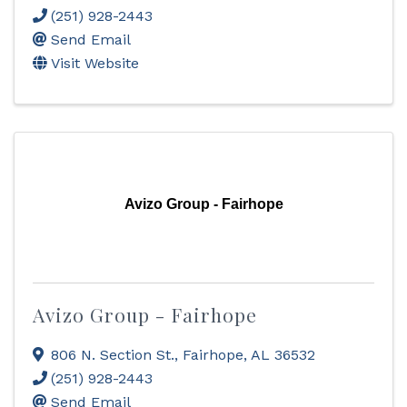
(251) 928-2443
Send Email
Visit Website
Avizo Group - Fairhope
Avizo Group - Fairhope
806 N. Section St.
,
Fairhope
,
AL
36532
(251) 928-2443
Send Email