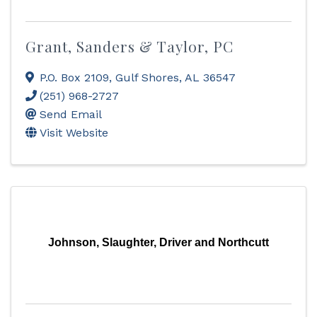
Grant, Sanders & Taylor, PC
P.O. Box 2109
,
Gulf Shores
,
AL
36547
(251) 968-2727
Send Email
Visit Website
Johnson, Slaughter, Driver and Northcutt