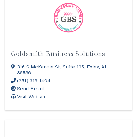
Goldsmith Business Solutions
316 S McKenzie St
,
Suite 125
,
Foley
,
AL
36536
(251) 313-1404
Send Email
Visit Website