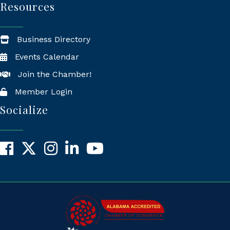
Resources
Business Directory
Events Calendar
Join the Chamber!
Member Login
Socialize
Facebook
X
Instagram
LinkedIn
YouTube