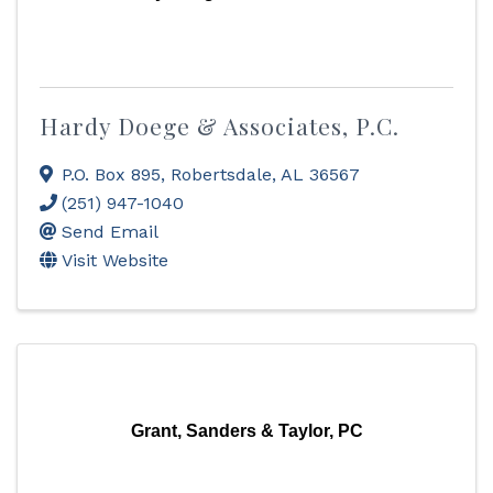
Hardy Doege & Associates, P.C.
P.O. Box 895
,
Robertsdale
,
AL
36567
(251) 947-1040
Send Email
Visit Website
Grant, Sanders & Taylor, PC