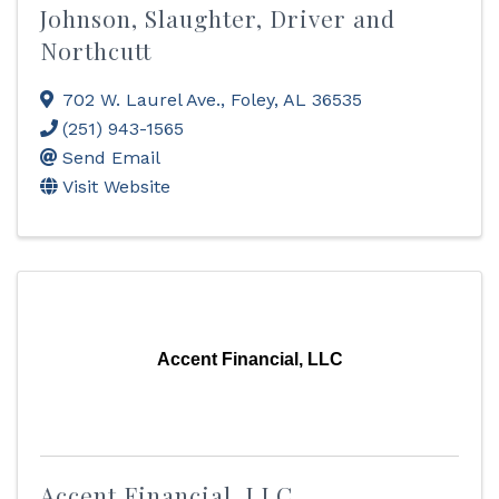
Johnson, Slaughter, Driver and
Northcutt
702 W. Laurel Ave.
,
Foley
,
AL
36535
(251) 943-1565
Send Email
Visit Website
Accent Financial, LLC
Accent Financial, LLC