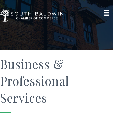
Business &
Professional
Services