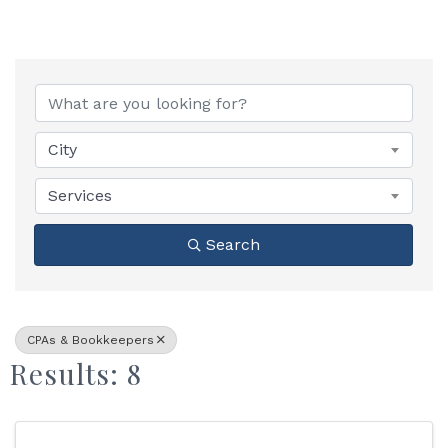
{Directory Results}
City
Services
Search
CPAs & Bookkeepers
Results: 8