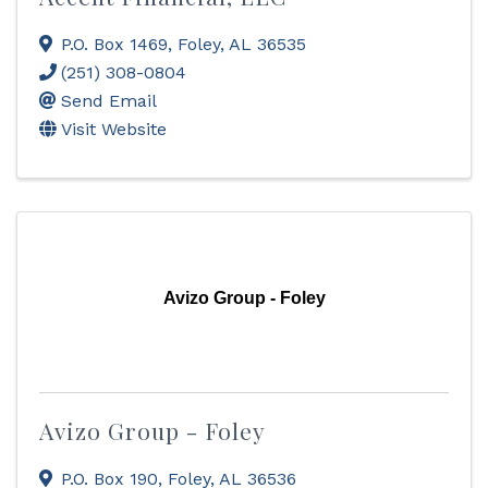
P.O. Box 1469
,
Foley
,
AL
36535
(251) 308-0804
Send Email
Visit Website
Avizo Group - Foley
Avizo Group - Foley
P.O. Box 190
,
Foley
,
AL
36536