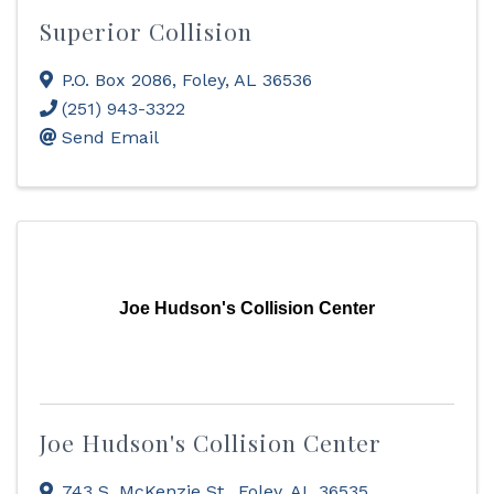
Superior Collision
P.O. Box 2086
,
Foley
,
AL
36536
(251) 943-3322
Send Email
Joe Hudson's Collision Center
Joe Hudson's Collision Center
743 S. McKenzie St.
,
Foley
,
AL
36535