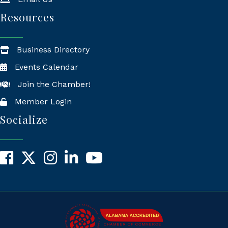
Resources
Business Directory
Events Calendar
Join the Chamber!
Member Login
Socialize
Facebook
X
Instagram
LinkedIn
YouTube