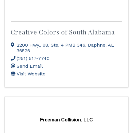
Creative Colors of South Alabama
2200 Hwy., 98, Ste. 4 PMB 346
,
Daphne
,
AL
36526
(251) 517-7740
Send Email
Visit Website
Freeman Collision, LLC