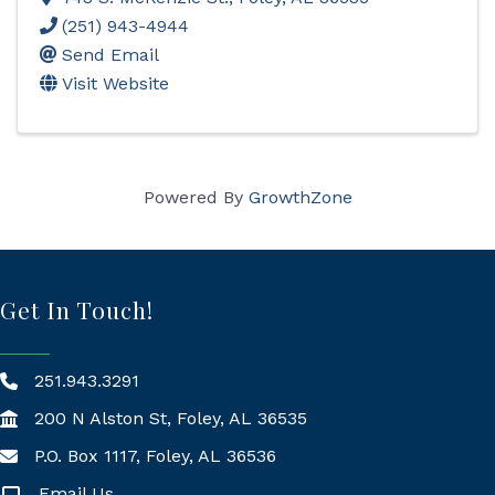
(251) 943-4944
Send Email
Visit Website
Powered By
GrowthZone
Get In Touch!
251.943.3291
200 N Alston St, Foley, AL 36535
P.O. Box 1117, Foley, AL 36536
Mailing Address
Email Us