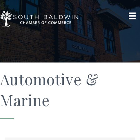
Automotive &
Marine