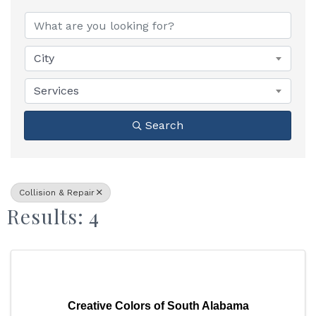
{Directory Results}
City
Services
Search
Collision & Repair
Results: 4
Creative Colors of South Alabama