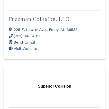
Freeman Collision, LLC
225 E. Laurel Ave.
,
Foley
,
AL
36535
(251) 943-4011
Send Email
Visit Website
Superior Collision