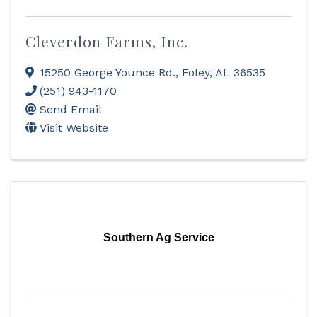
Cleverdon Farms, Inc.
15250 George Younce Rd.
,
Foley
,
AL
36535
(251) 943-1170
Send Email
Visit Website
Southern Ag Service