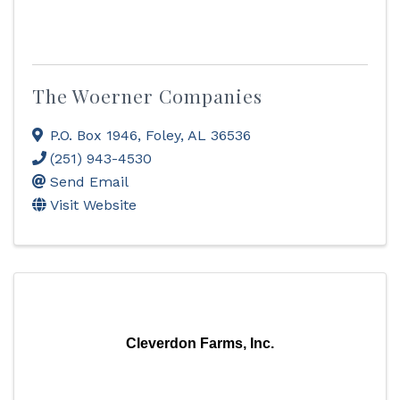
The Woerner Companies
P.O. Box 1946
,
Foley
,
AL
36536
(251) 943-4530
Send Email
Visit Website
Cleverdon Farms, Inc.