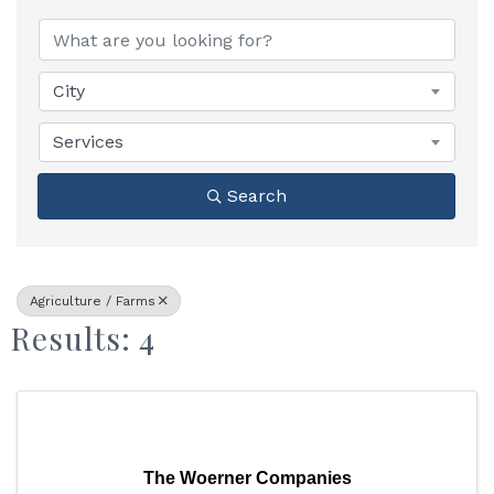
{Directory Results}
City
Services
Search
Agriculture / Farms
Results: 4
The Woerner Companies