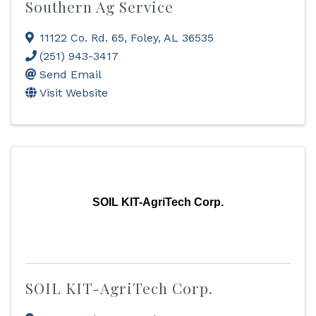
Southern Ag Service
11122 Co. Rd. 65
,
Foley
,
AL
36535
(251) 943-3417
Send Email
Visit Website
SOIL KIT-AgriTech Corp.
SOIL KIT-AgriTech Corp.