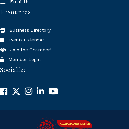
Email Us
Resources
Business Directory
Events Calendar
Join the Chamber!
Member Login
Socialize
Facebook
X
Instagram
LinkedIn
YouTube