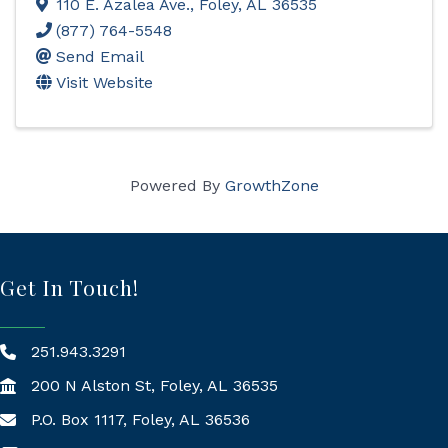
110 E. Azalea Ave.
,
Foley
,
AL
36535
(877) 764-5548
Send Email
Visit Website
Powered By
GrowthZone
Get In Touch!
251.943.3291
200 N Alston St, Foley, AL 36535
P.O. Box 1117, Foley, AL 36536
Mailing Address