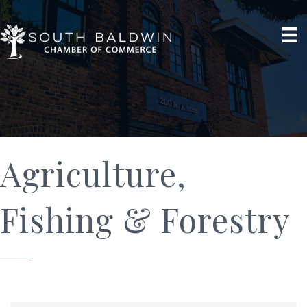
Agriculture,
Fishing & Forestry