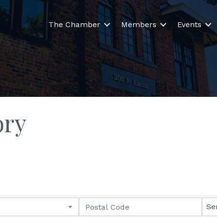
The Chamber
Members
Events
ory
Se