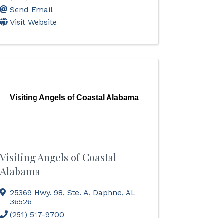
Send Email
Visit Website
Visiting Angels of Coastal Alabama
Visiting Angels of Coastal
Alabama
25369 Hwy. 98, Ste. A
,
Daphne
,
AL
36526
(251) 517-9700