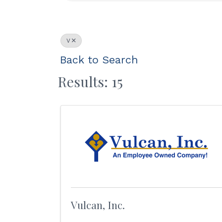
V
Back to Search
Results: 15
Vulcan, Inc.