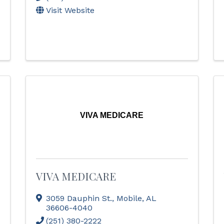
Visit Website
VIVA MEDICARE
VIVA MEDICARE
3059 Dauphin St.
,
Mobile
,
AL
36606-4040
(251) 380-2222