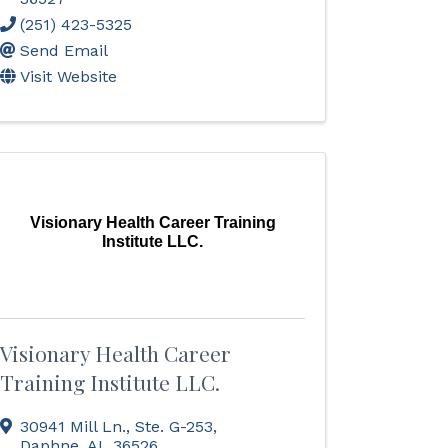
(251) 423-5325
Send Email
Visit Website
Visionary Health Career Training
Institute LLC.
Visionary Health Career
Training Institute LLC.
30941 Mill Ln., Ste. G-253
,
Daphne
,
AL
36526