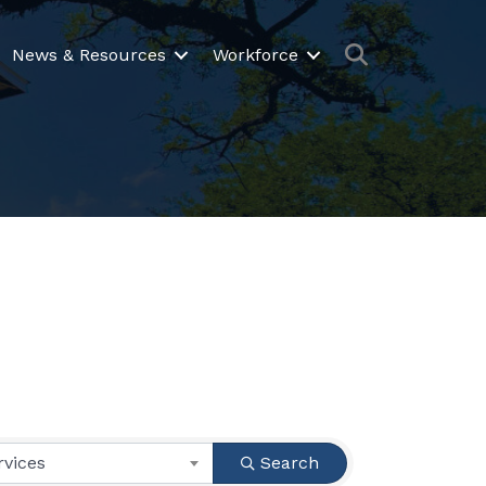
Search
News & Resources
Workforce
rvices
Search