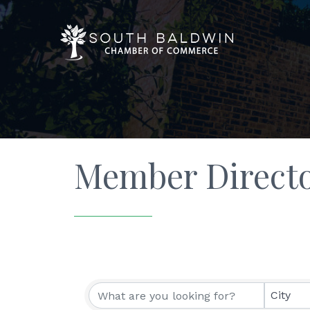
Member Direct
City