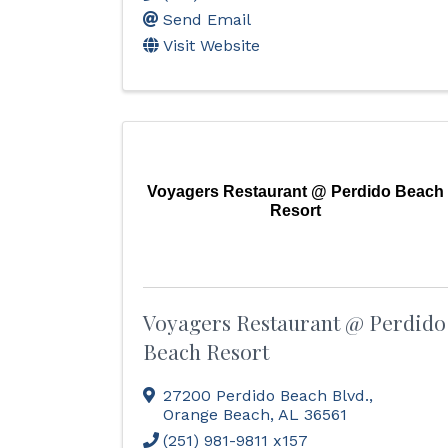
Send Email
Visit Website
Voyagers Restaurant @ Perdido Beach
Resort
Voyagers Restaurant @ Perdido
Beach Resort
27200 Perdido Beach Blvd.
,
Orange Beach
,
AL
36561
(251) 981-9811 x157