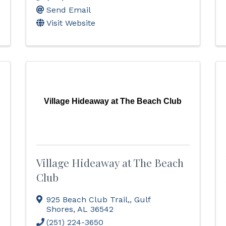
Send Email
Visit Website
Village Hideaway at The Beach Club
Village Hideaway at The Beach
Club
925 Beach Club Trail,
,
Gulf
Shores
,
AL
36542
(251) 224-3650