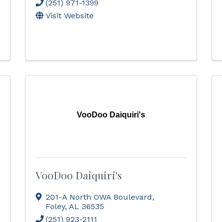
(251) 971-1399
Visit Website
VooDoo Daiquiri's
VooDoo Daiquiri's
201-A North OWA Boulevard
,
Foley
,
AL
36535
(251) 923-2111