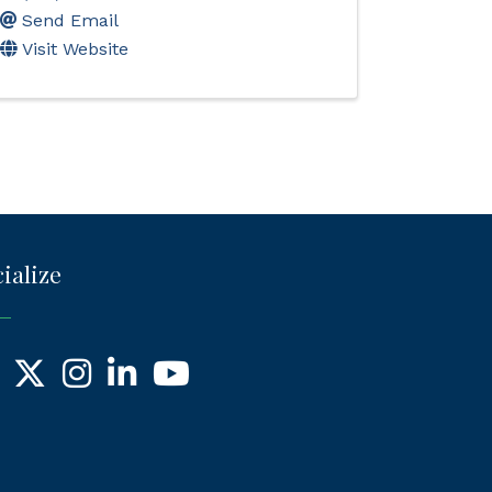
Send Email
Visit Website
ialize
ebook
X
Instagram
LinkedIn
YouTube