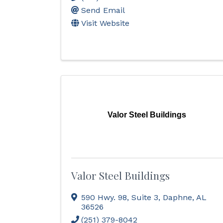
Send Email
Visit Website
Valor Steel Buildings
Valor Steel Buildings
590 Hwy. 98
,
Suite 3
,
Daphne
,
AL
36526
(251) 379-8042