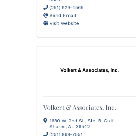
(251) 929-4565
Send Email
Visit Website
Volkert & Associates, Inc.
Volkert & Associates, Inc.
1680 W. 2nd St., Ste. B
,
Gulf
Shores
,
AL
36542
(251) 968-7551