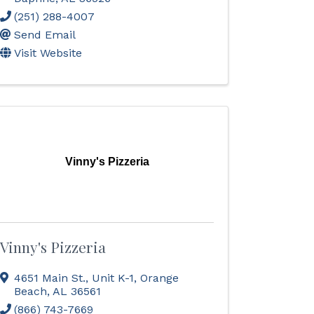
(251) 288-4007
Send Email
Visit Website
Vinny's Pizzeria
Vinny's Pizzeria
4651 Main St., Unit K-1
,
Orange
Beach
,
AL
36561
(866) 743-7669