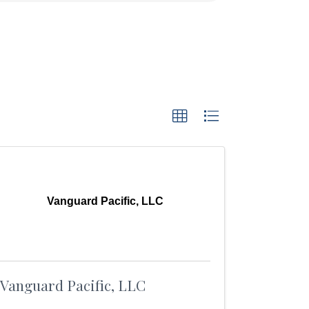
Vanguard Pacific, LLC
Vanguard Pacific, LLC