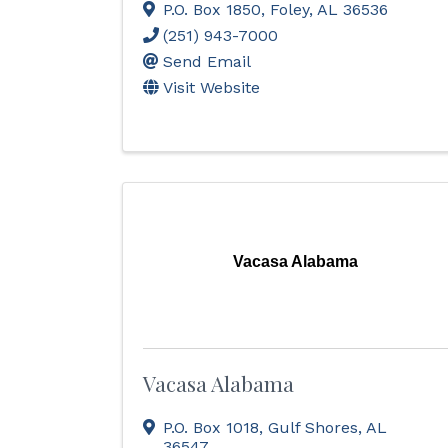
P.O. Box 1850
,
Foley
,
AL
36536
(251) 943-7000
Send Email
Visit Website
Vacasa Alabama
Vacasa Alabama
P.O. Box 1018
,
Gulf Shores
,
AL
36547