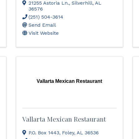
21255 Astoria Ln.
,
Silverhill
,
AL
36576
(251) 504-3614
Send Email
Visit Website
Vallarta Mexican Restaurant
Vallarta Mexican Restaurant
P.O. Box 1443
,
Foley
,
AL
36536