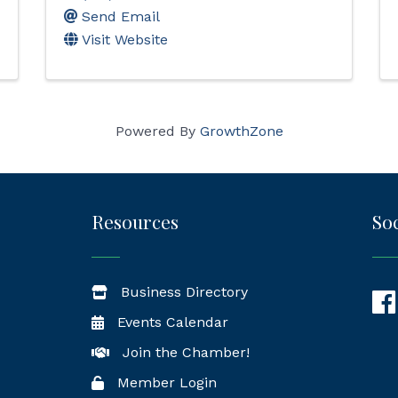
Send Email
Visit Website
Powered By
GrowthZone
Resources
Soc
Business Directory
Fac
Events Calendar
Join the Chamber!
Member Login