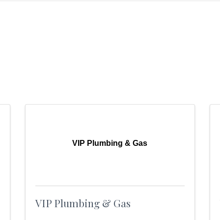
VIP Plumbing & Gas
VIP Plumbing & Gas