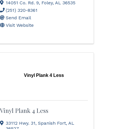
14051 Co. Rd. 9
,
Foley
,
AL
36535
(251) 320-8361
Send Email
Visit Website
Vinyl Plank 4 Less
Vinyl Plank 4 Less
33112 Hwy. 31
,
Spanish Fort
,
AL
36527