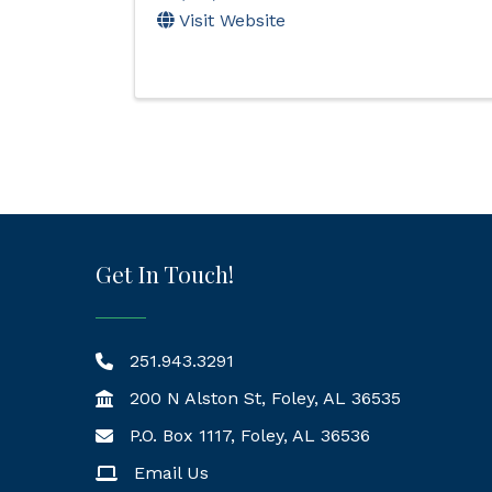
Visit Website
Get In Touch!
251.943.3291
200 N Alston St, Foley, AL 36535
P.O. Box 1117, Foley, AL 36536
Mailing Address
Email Us