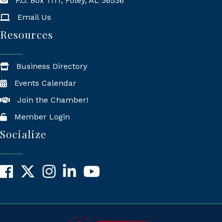
P.O. Box 1117, Foley, AL 36536
Mailing Address
Email Us
Resources
Business Directory
Events Calendar
Join the Chamber!
Member Login
Socialize
Facebook
X
Instagram
LinkedIn
YouTube