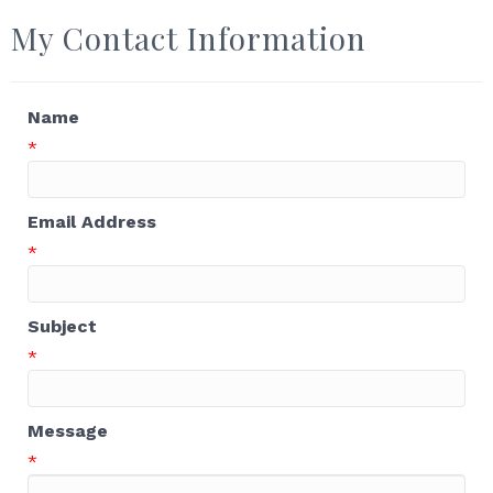
My Contact Information
Name
*
Email Address
*
Subject
*
Message
*