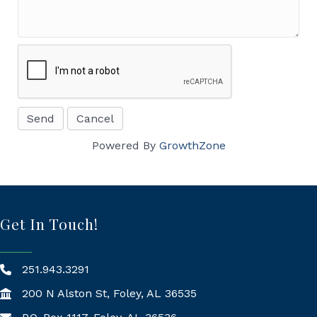
Powered By
GrowthZone
Get In Touch!
251.943.3291
200 N Alston St, Foley, AL 36535