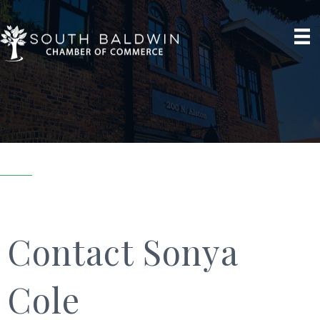
Contact Sonya
Cole