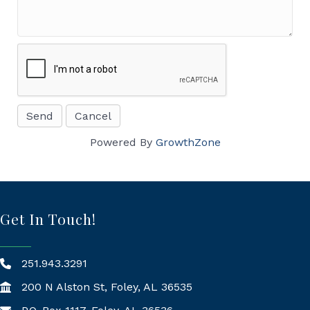
Powered By
GrowthZone
Get In Touch!
251.943.3291
200 N Alston St, Foley, AL 36535