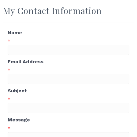
My Contact Information
Name
*
Email Address
*
Subject
*
Message
*