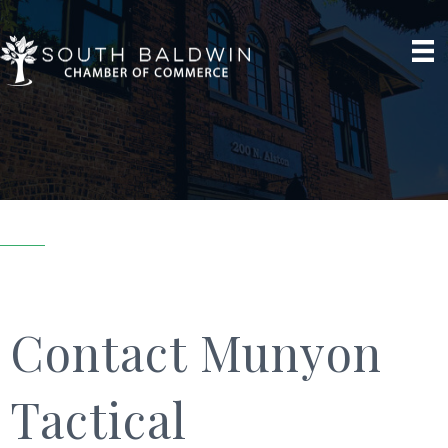
Contact Munyon
Tactical