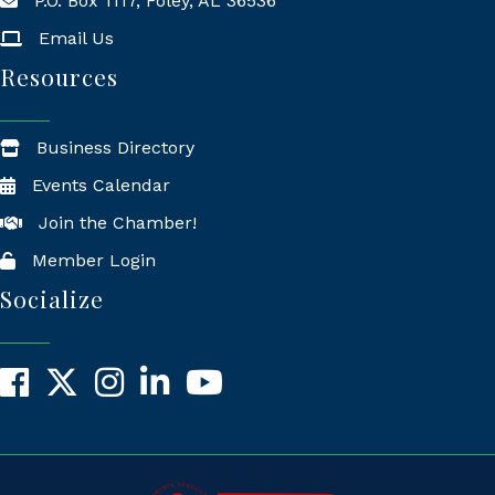
P.O. Box 1117, Foley, AL 36536
Mailing Address
Email Us
Resources
Business Directory
Events Calendar
Join the Chamber!
Member Login
Socialize
Facebook
X
Instagram
LinkedIn
YouTube