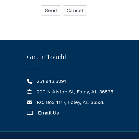
Get In Touch!
251.943.3291
200 N Alston St, Foley, AL 36535
P.O. Box 1117, Foley, AL 36536
Mailing Address
Email Us