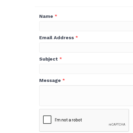
Name
*
Email Address
*
Subject
*
Message
*