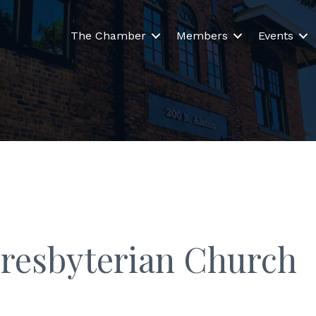
The Chamber
Members
Events
Presbyterian Church