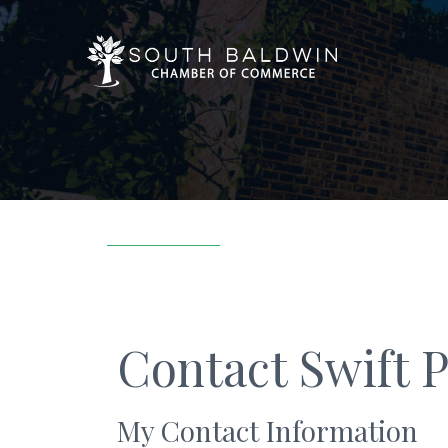
Contact Swift 
My Contact Information