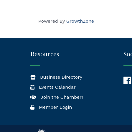
Powered By
GrowthZone
Resources
Soc
Business Directory
Fac
Events Calendar
Join the Chamber!
Member Login