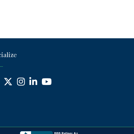
ialize
ebook
X
Instagram
LinkedIn
YouTube