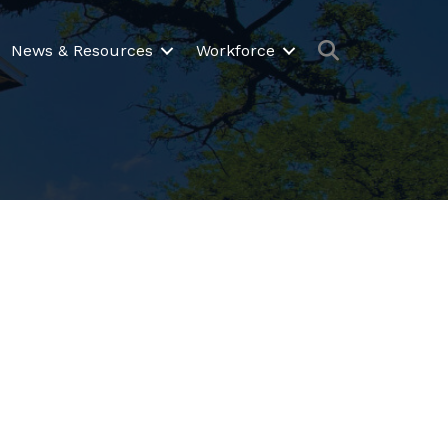
Search
News & Resources
Workforce