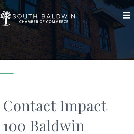
Contact Impact
100 Baldwin