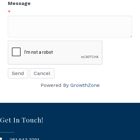
Message
*
Powered By
GrowthZone
Get In Touch!
251.943.3291