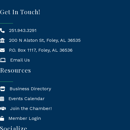
Get In Touch!
251.943.3291
200 N Alston St, Foley, AL 36535
P.O. Box 1117, Foley, AL 36536
Mailing Address
Email Us
Resources
Business Directory
Events Calendar
Join the Chamber!
Member Login
Socialize