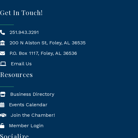
Get In Touch!
251.943.3291
200 N Alston St, Foley, AL 36535
P.O. Box 1117, Foley, AL 36536
Mailing Address
Email Us
Resources
Business Directory
Events Calendar
Join the Chamber!
Member Login
Socialize