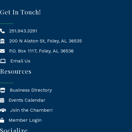
Get In Touch!
251.943.3291
200 N Alston St, Foley, AL 36535
P.O. Box 1117, Foley, AL 36536
Mailing Address
Email Us
Resources
Business Directory
Events Calendar
Join the Chamber!
Member Login
Socialize