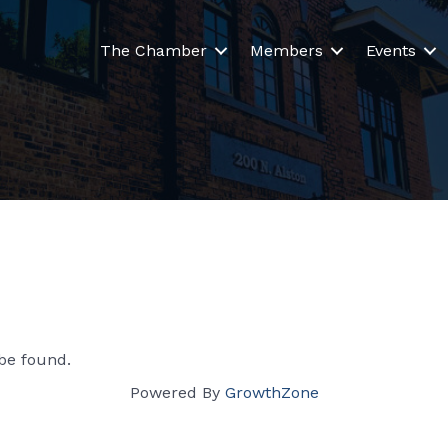
The Chamber
Members
Events
be found.
Powered By
GrowthZone