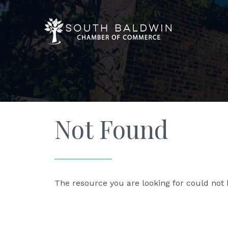
Not Found
The resource you are looking for could not 