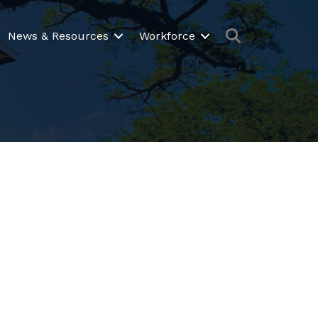
Search
News & Resources
Workforce