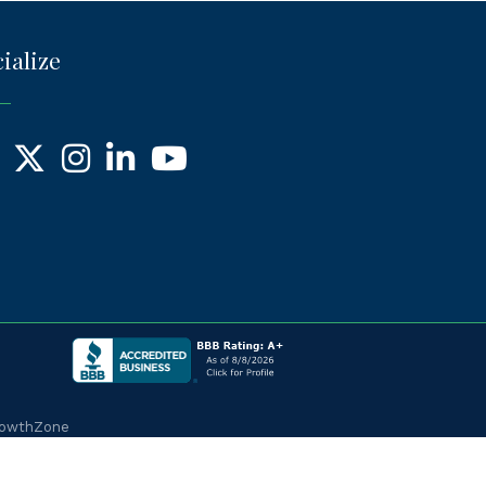
ialize
ebook
X
Instagram
LinkedIn
YouTube
owthZone