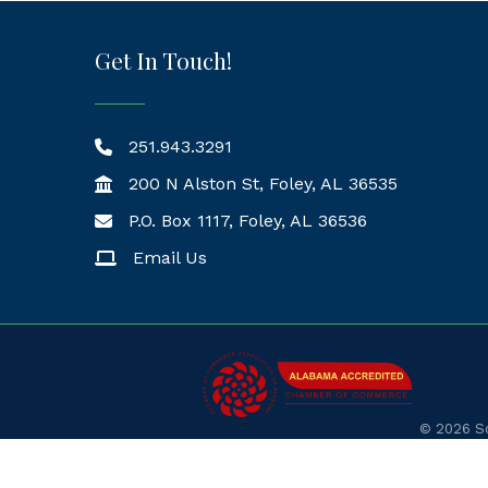
Get In Touch!
251.943.3291
200 N Alston St, Foley, AL 36535
P.O. Box 1117, Foley, AL 36536
Mailing Address
Email Us
©
2026
So