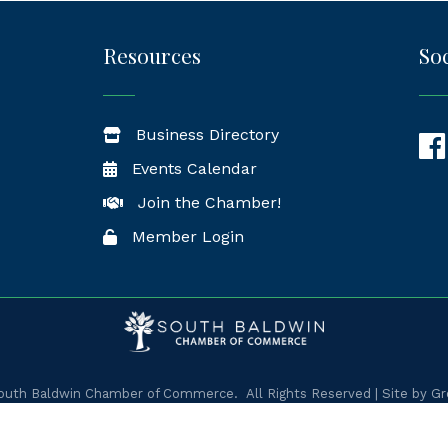
Resources
Soc
Business Directory
Fac
Events Calendar
Join the Chamber!
Member Login
uth Baldwin Chamber of Commerce.
All Rights Reserved | Site by
Gr