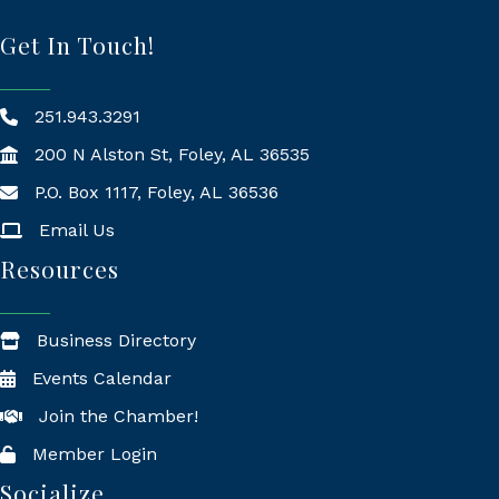
Get In Touch!
251.943.3291
200 N Alston St, Foley, AL 36535
P.O. Box 1117, Foley, AL 36536
Mailing Address
Email Us
Resources
Business Directory
Events Calendar
Join the Chamber!
Member Login
Socialize