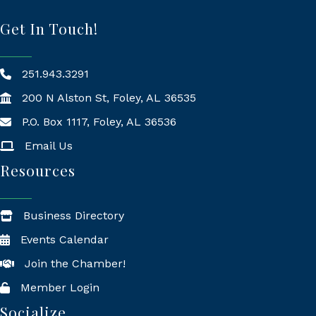
Get In Touch!
251.943.3291
200 N Alston St, Foley, AL 36535
P.O. Box 1117, Foley, AL 36536
Mailing Address
Email Us
Resources
Business Directory
Events Calendar
Join the Chamber!
Member Login
Socialize