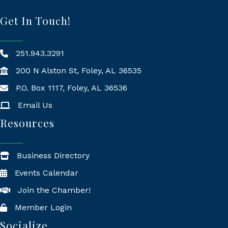
Get In Touch!
251.943.3291
200 N Alston St, Foley, AL 36535
P.O. Box 1117, Foley, AL 36536
Mailing Address
Email Us
Resources
Business Directory
Events Calendar
Join the Chamber!
Member Login
Socialize