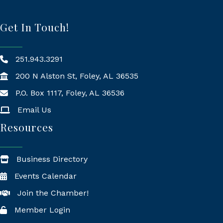
Get In Touch!
251.943.3291
200 N Alston St, Foley, AL 36535
P.O. Box 1117, Foley, AL 36536
Mailing Address
Email Us
Resources
Business Directory
Events Calendar
Join the Chamber!
Member Login