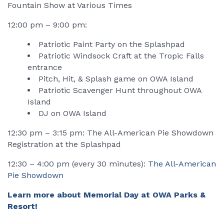
Fountain Show at Various Times
12:00 pm – 9:00 pm:
Patriotic Paint Party on the Splashpad
Patriotic Windsock Craft at the Tropic Falls
entrance
Pitch, Hit, & Splash game on OWA Island
Patriotic Scavenger Hunt throughout OWA
Island
DJ on OWA Island
12:30 pm – 3:15 pm: The All-American Pie Showdown
Registration at the Splashpad
12:30 – 4:00 pm (every 30 minutes):
The All-American
Pie Showdown
Learn more about Memorial Day at OWA Parks &
Resort!