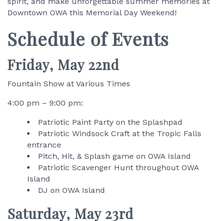
spirit, and make unforgettable summer memories at
Downtown OWA this Memorial Day Weekend!
Schedule of Events
Friday, May 22nd
Fountain Show at Various Times
4:00 pm – 9:00 pm:
Patriotic Paint Party on the Splashpad
Patriotic Windsock Craft at the Tropic Falls
entrance
Pitch, Hit, & Splash game on OWA Island
Patriotic Scavenger Hunt throughout OWA
Island
DJ on OWA Island
Saturday, May 23rd