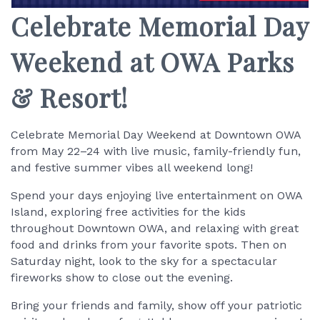
Celebrate Memorial Day
Weekend at OWA Parks
& Resort!
Celebrate Memorial Day Weekend at Downtown OWA
from May 22–24 with live music, family-friendly fun,
and festive summer vibes all weekend long!
Spend your days enjoying live entertainment on OWA
Island, exploring free activities for the kids
throughout Downtown OWA, and relaxing with great
food and drinks from your favorite spots. Then on
Saturday night, look to the sky for a spectacular
fireworks show to close out the evening.
Bring your friends and family, show off your patriotic