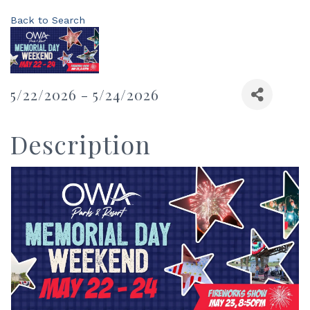
Back to Search
5/22/2026 - 5/24/2026
Description