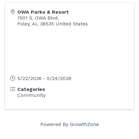
OWA Parks & Resort
1501 S. OWA Blvd.
Foley
,
AL
36535
United States
5/22/2026 - 5/24/2026
Categories
Community
Powered By
GrowthZone