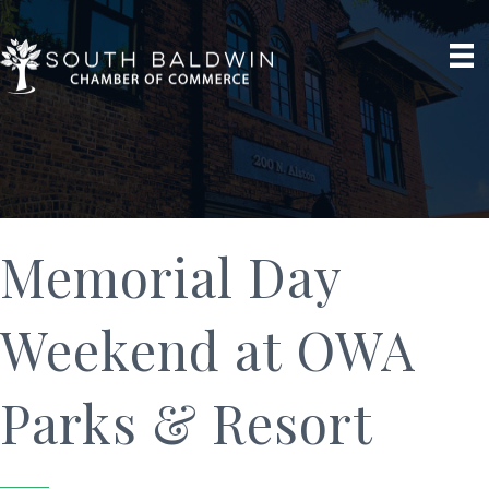
Memorial Day
Weekend at OWA
Parks & Resort