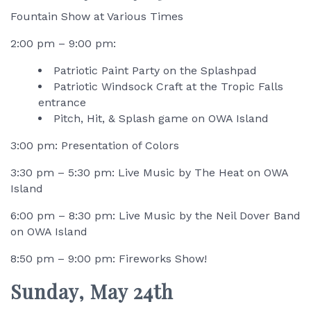
Fountain Show at Various Times
2:00 pm – 9:00 pm:
Patriotic Paint Party on the Splashpad
Patriotic Windsock Craft at the Tropic Falls
entrance
Pitch, Hit, & Splash game on OWA Island
3:00 pm: Presentation of Colors
3:30 pm – 5:30 pm: Live Music by The Heat on OWA
Island
6:00 pm – 8:30 pm: Live Music by the Neil Dover Band
on OWA Island
8:50 pm – 9:00 pm: Fireworks Show!
Sunday, May 24th