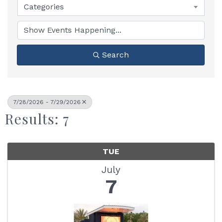
Categories
Search
7/28/2026 - 7/29/2026
Results: 7
TUE
July
7