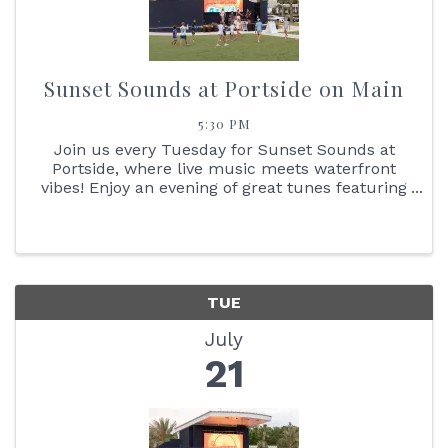
Sunset Sounds at Portside on Main
5:30 PM
Join us every Tuesday for Sunset Sounds at
Portside, where live music meets waterfront
vibes! Enjoy an evening of great tunes featuring
face painting, the Reptile Bus, Cornhole boards,
giant Jenga + so much more. You don't want to
miss the stunning ...
TUE
July
21