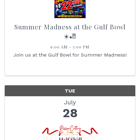
Summer Madness at the Gulf Bowl
☀️🎳
9:00 AM - 3:00 PM
Join us at the Gulf Bowl for Summer Madness!
TUE
July
28