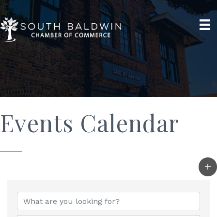
Events Calendar