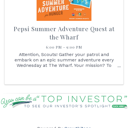
Pepsi Summer Adventure Quest at
the Wharf
6:00 PM - 9:00 PM
Attention, Scouts! Gather your patrol and
embark on an epic summer adventure every
Wednesday at The Wharf. Your mission? To
navigate the great Pepsi Summer Adventure
Quest! Start your journey by reporting to the
Pepsi Outpost, where you'll receive your ...