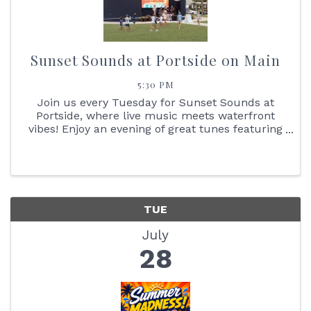
Sunset Sounds at Portside on Main
5:30 PM
Join us every Tuesday for Sunset Sounds at
Portside, where live music meets waterfront
vibes! Enjoy an evening of great tunes featuring
face painting, the Reptile Bus, Cornhole boards,
giant Jenga + so much more. You don't want to
miss the stunning ...
TUE
July
28