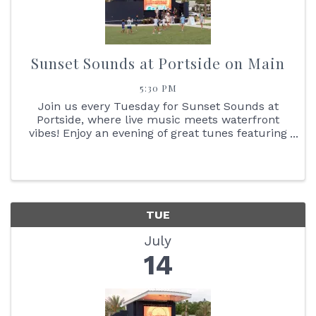
Sunset Sounds at Portside on Main
5:30 PM
Join us every Tuesday for Sunset Sounds at
Portside, where live music meets waterfront
vibes! Enjoy an evening of great tunes featuring
face painting, the Reptile Bus, Cornhole boards,
giant Jenga + so much more. You don't want to
miss the stunning ...
TUE
July
14