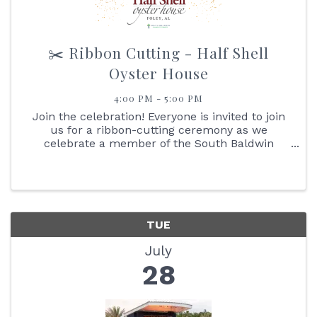
✂️ Ribbon Cutting - Half Shell
Oyster House
4:00 PM - 5:00 PM
Join the celebration! Everyone is invited to join
us for a ribbon-cutting ceremony as we
celebrate a member of the South Baldwin
Chamber of Commerce. It's an excellent
opportunity for you to learn more about the
business and network with ...
TUE
July
28