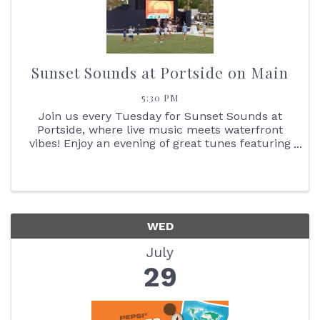
Sunset Sounds at Portside on Main
5:30 PM
Join us every Tuesday for Sunset Sounds at
Portside, where live music meets waterfront
vibes! Enjoy an evening of great tunes featuring
face painting, the Reptile Bus, Cornhole boards,
giant Jenga + so much more. You don't want to
miss the stunning ...
WED
July
29