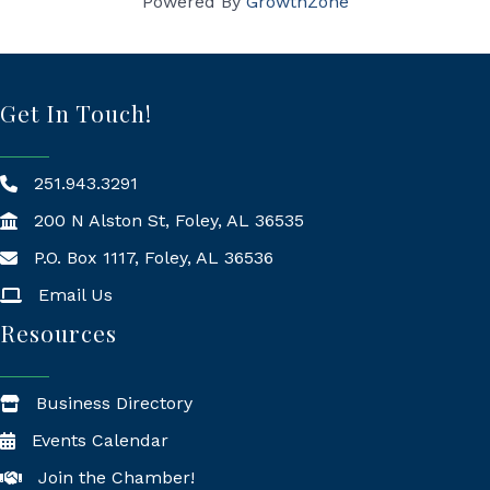
Powered By
GrowthZone
Get In Touch!
251.943.3291
200 N Alston St, Foley, AL 36535
P.O. Box 1117, Foley, AL 36536
Mailing Address
Email Us
Resources
Business Directory
Events Calendar
Join the Chamber!