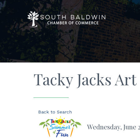
Tacky Jacks Art
Back to Search
Wednesday, June 24