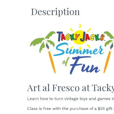
Description
Art al Fresco at Tack
Learn how to turn vintage toys and games in
Class is free with the purchase of a $25 gift 