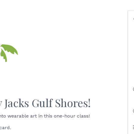
y Jacks Gulf Shores!
to wearable art in this one-hour class!
card.