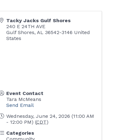
Tacky Jacks Gulf Shores
240 E 24TH AVE
Gulf Shores
,
AL
36542-3146
United
States
Event Contact
Tara McMeans
Send Email
Wednesday, June 24, 2026 (11:00 AM
- 12:00 PM) (
CDT
)
Categories
Community