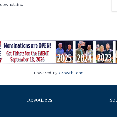
 downstairs.
Powered By
GrowthZone
Resources
Soc