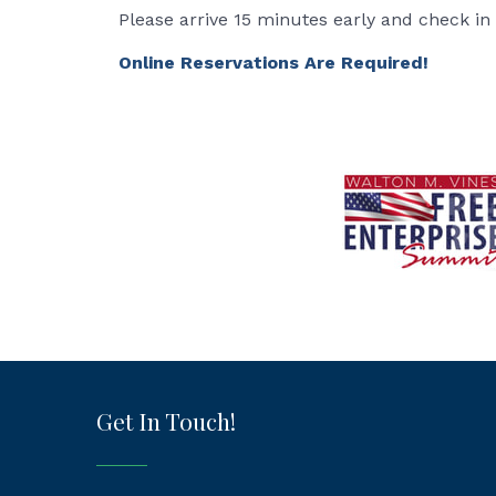
Please arrive 15 minutes early and check in
Online Reservations Are Required!
Get In Touch!