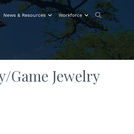
Search
News & Resources
Workforce
Toy/Game Jewelry