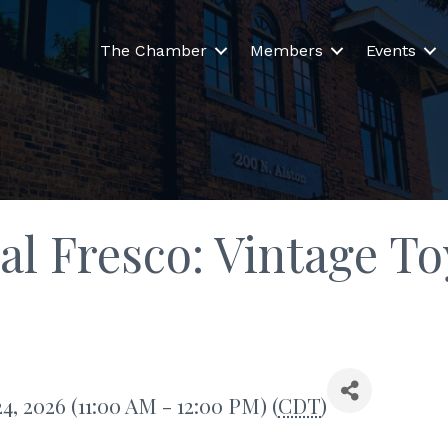
The Chamber
Members
Events
 al Fresco: Vintage 
, 2026 (11:00 AM - 12:00 PM) (
CDT
)