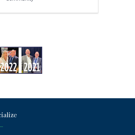
ialize